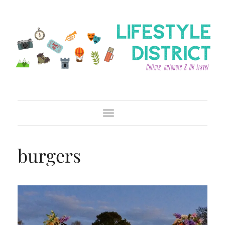
Toggle Navigation
burgers