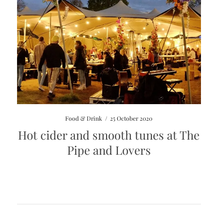
Food & Drink
/
25 October 2020
Hot cider and smooth tunes at The
Pipe and Lovers