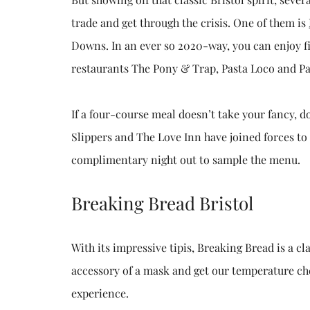
trade and get through the crisis. One of them is
Downs. In an ever so 2020-way, you can enjoy fin
restaurants The Pony & Trap, Pasta Loco and Pa
If a four-course meal doesn’t take your fancy, 
Slippers and The Love Inn have joined forces to
complimentary night out to sample the menu.
Breaking Bread Bristol
With its impressive tipis, Breaking Bread is a 
accessory of a mask and get our temperature ch
experience.