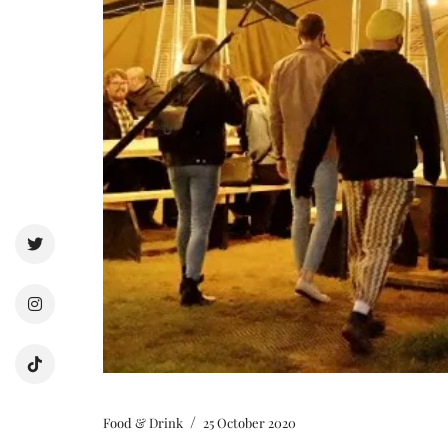
/
Food & Drink
25 October 2020