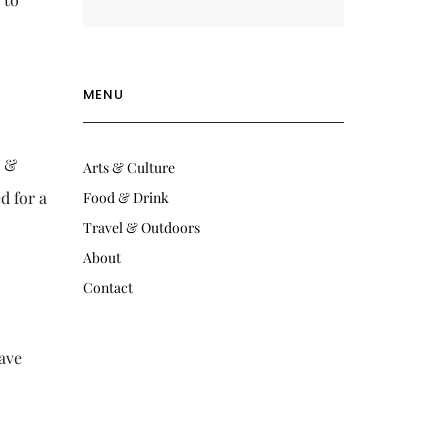
n
MENU
e &
Arts & Culture
d for a
Food & Drink
Travel & Outdoors
About
Contact
have