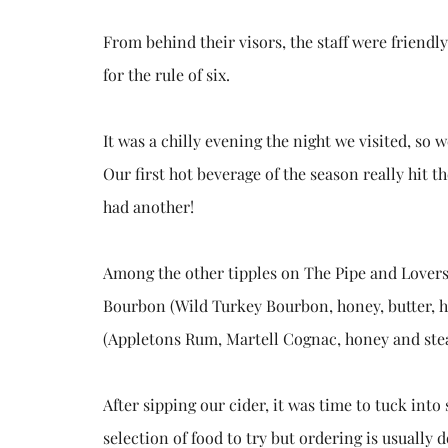
From behind their visors, the staff were friend
for the rule of six.
It was a chilly evening the night we visited, so
Our first hot beverage of the season really hit th
had another!
Among the other tipples on The Pipe and Lovers
Bourbon (Wild Turkey Bourbon, honey, butter, h
(Appletons Rum, Martell Cognac, honey and ste
After sipping our cider, it was time to tuck int
selection of food to try but ordering is usually 