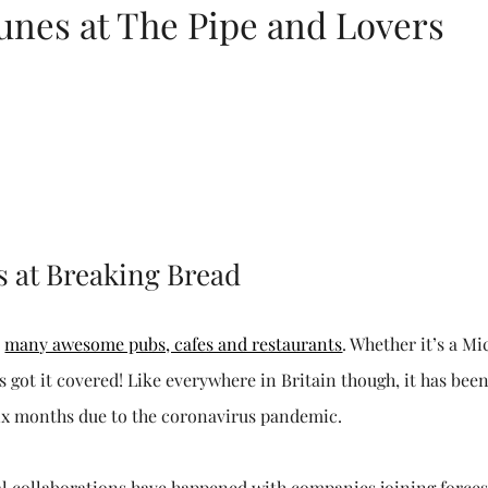
unes at The Pipe and Lovers
s at Breaking Bread
r
many awesome pubs, cafes and restaurants
. Whether it’s a Mi
has got it covered! Like everywhere in Britain though, it has bee
 six months due to the coronavirus pandemic.
eral collaborations have happened with companies joining forces