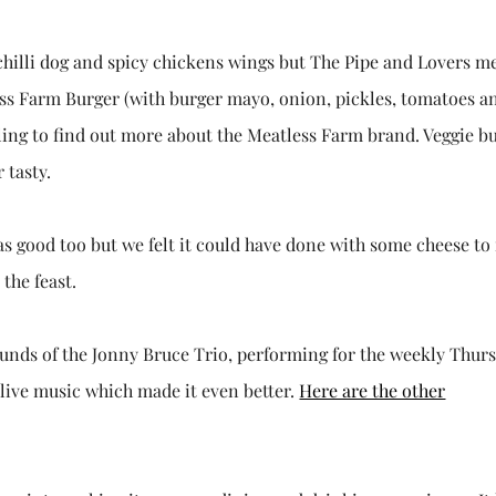
a chilli dog and spicy chickens wings but The Pipe and Lovers 
ess Farm Burger (with burger mayo, onion, pickles, tomatoes a
gling to find out more about the Meatless Farm brand. Veggie b
 tasty.
was good too but we felt it could have done with some cheese t
the feast.
ounds of the Jonny Bruce Trio, performing for the weekly Thur
 live music which made it even better.
Here are the other