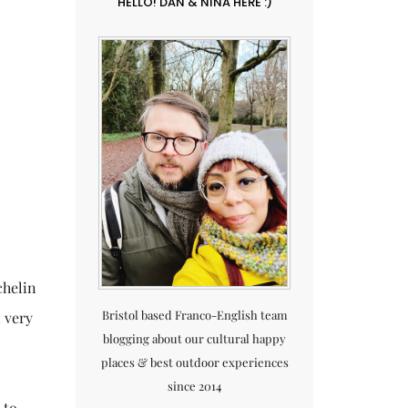
HELLO! DAN & NINA HERE :)
chelin
Bristol based Franco-English team
n very
blogging about our cultural happy
places & best outdoor experiences
since 2014
 to