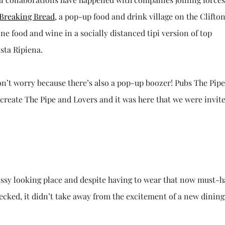
Breaking Bread
, a pop-up food and drink village on the Clifto
e food and wine in a socially distanced tipi version of top
sta Ripiena.
don’t worry because there’s also a pop-up boozer! Pubs The Pip
 create The Pipe and Lovers and it was here that we were invite
classy looking place and despite having to wear that now must-
ecked, it didn’t take away from the excitement of a new dining