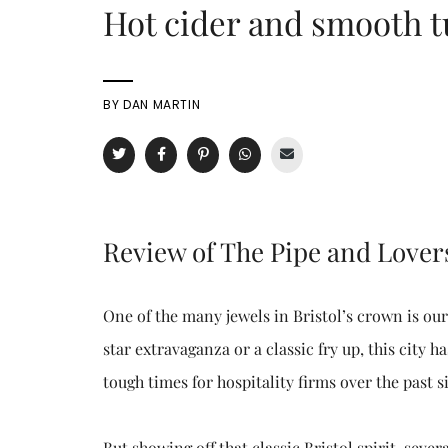
Hot cider and smooth t
BY
DAN MARTIN
Review of The Pipe and Lover
One of the many jewels in Bristol’s crown is ou
star extravaganza or a classic fry up, this city 
tough times for hospitality firms over the past
But showing off that classic Bristol spirit, sev