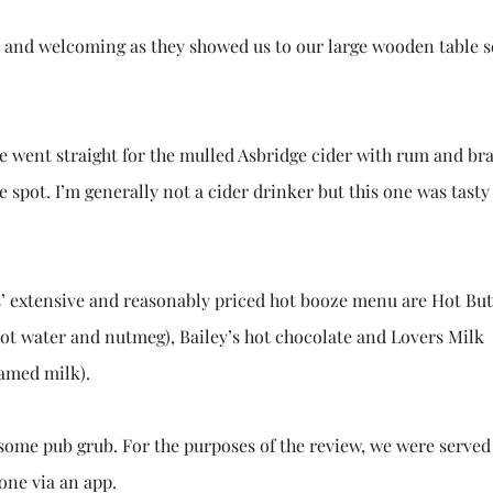
ly and welcoming as they showed us to our large wooden table s
 we went straight for the mulled Asbridge cider with rum and br
e spot. I’m generally not a cider drinker but this one was tasty 
’ extensive and reasonably priced hot booze menu are Hot Bu
ot water and nutmeg), Bailey’s hot chocolate and Lovers Milk
amed milk).
o some pub grub. For the purposes of the review, we were served
done via an app.