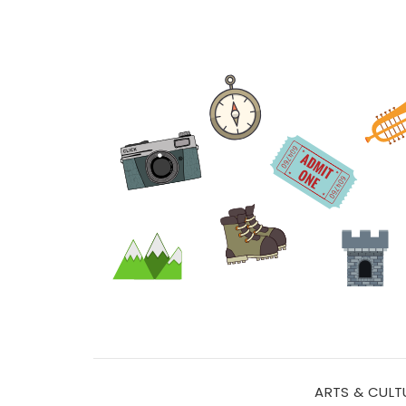
ARTS & CULT