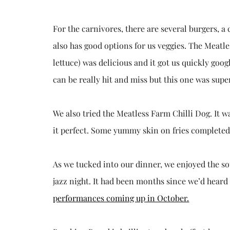
For the carnivores, there are several burgers, 
also has good options for us veggies. The Meatl
lettuce) was delicious and it got us quickly goo
can be really hit and miss but this one was super
We also tried the Meatless Farm Chilli Dog. It 
it perfect. Some yummy skin on fries completed 
As we tucked into our dinner, we enjoyed the s
jazz night. It had been months since we’d heard
performances coming up in October.