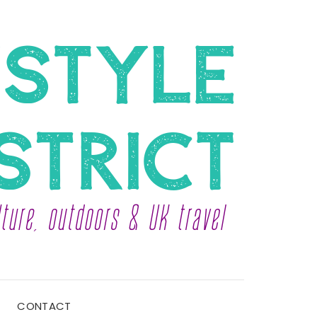
CONTACT