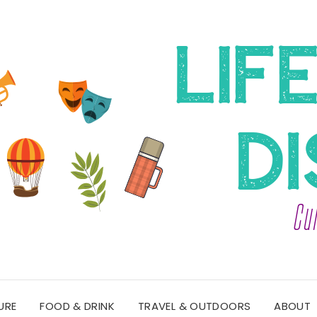
URE
FOOD & DRINK
TRAVEL & OUTDOORS
ABOUT