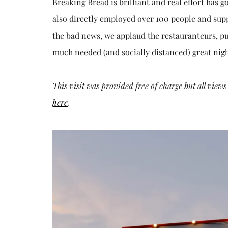
Breaking Bread is brilliant and real effort has 
also directly employed over 100 people and sup
the bad news, we applaud the restauranteurs, pu
much needed (and socially distanced) great nigh
This visit was provided free of charge but all vie
here
.