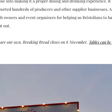
gone into making it a proper dining and drinking experience. It
ported hundreds of producers and other supplier businesses. A
b owners and event organisers for helping us Bristolians to h
t out.
ws are our own. Breaking Bread closes on 8 November.
Tables can be