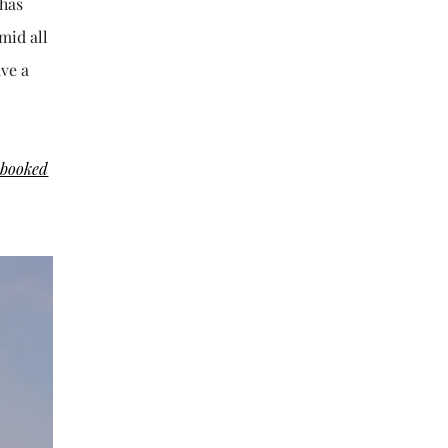
 has
mid all
ave a
 booked