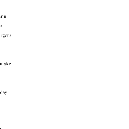
menu
nd
urgers
o make
sday