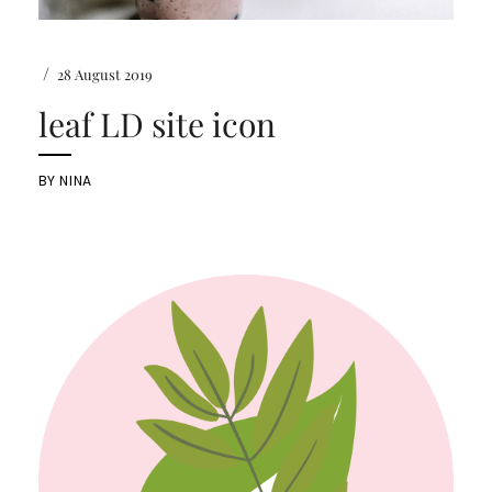
/
28 August 2019
leaf LD site icon
BY
NINA