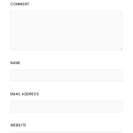
COMMENT
NAME
EMAIL ADDRESS
WEBSITE