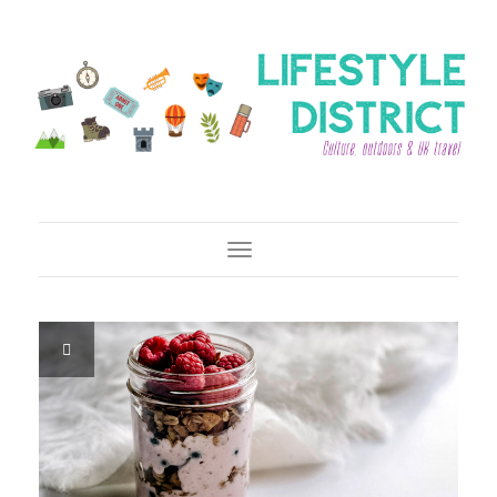
Toggle Navigation