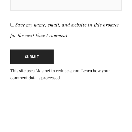
Save my name, email, and website in this browser
for the next time I comment.
This site uses Akismet to reduce spam.
Learn how your
comment data is processed.