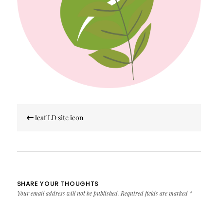
Post
leaf LD site icon
navigation
SHARE YOUR THOUGHTS
Your email address will not be published.
Required fields are marked
*