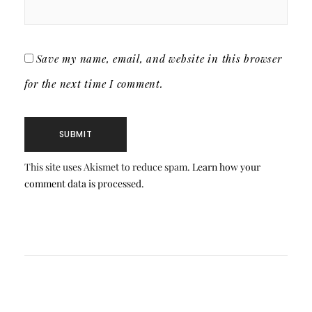
Save my name, email, and website in this browser
for the next time I comment.
This site uses Akismet to reduce spam.
Learn how your
comment data is processed.