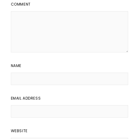
COMMENT
NAME
EMAIL ADDRESS
WEBSITE