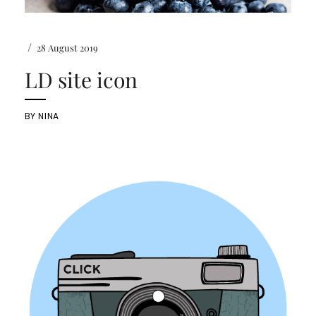
/
28 August 2019
LD site icon
BY
NINA