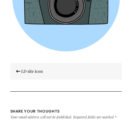
Post
LD site icon
navigation
SHARE YOUR THOUGHTS
Your email address will not be published.
Required fields are marked
*