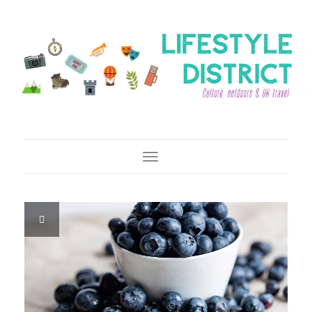
Toggle Navigation