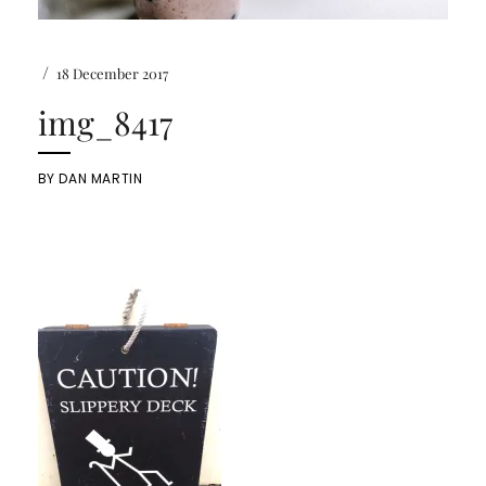
/
18 December 2017
img_8417
BY
DAN MARTIN