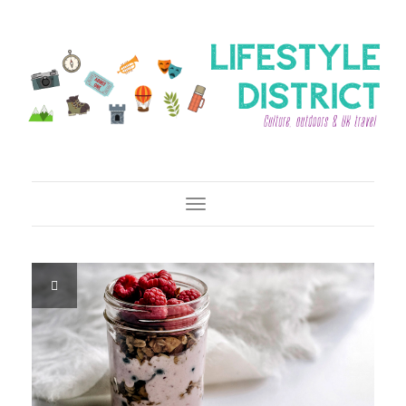
Toggle Navigation