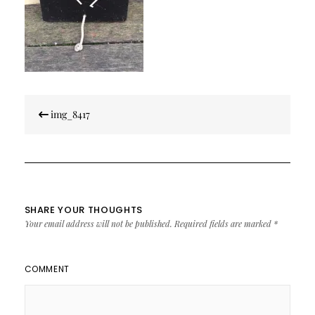
Post
img_8417
navigation
SHARE YOUR THOUGHTS
Your email address will not be published.
Required fields are marked
*
COMMENT