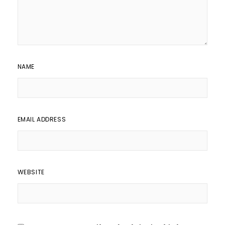
NAME
EMAIL ADDRESS
WEBSITE