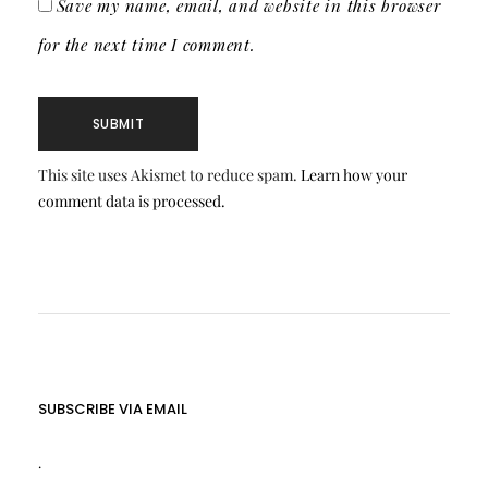
Save my name, email, and website in this browser
for the next time I comment.
This site uses Akismet to reduce spam.
Learn how your
comment data is processed.
SUBSCRIBE VIA EMAIL
.