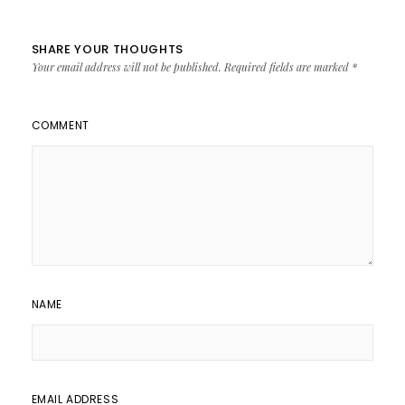
SHARE YOUR THOUGHTS
Your email address will not be published.
Required fields are marked
*
COMMENT
NAME
EMAIL ADDRESS