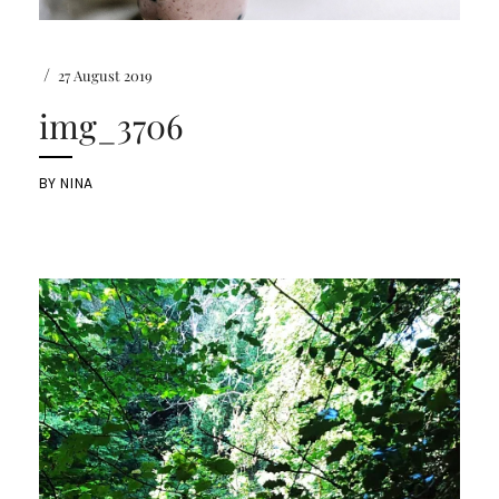
/
27 August 2019
img_3706
BY
NINA