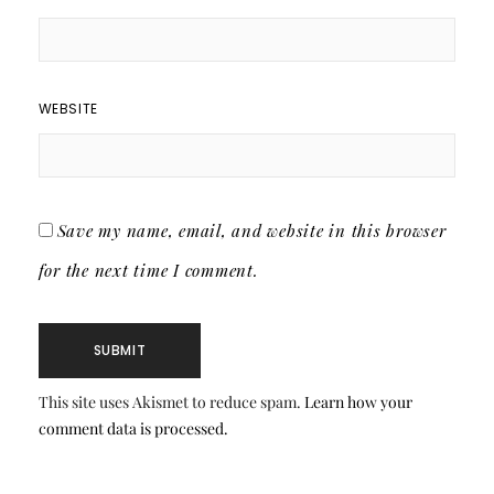
WEBSITE
Save my name, email, and website in this browser
for the next time I comment.
This site uses Akismet to reduce spam.
Learn how your
comment data is processed.