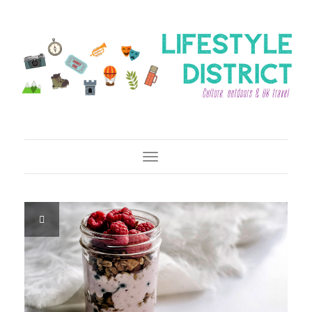
Toggle Navigation