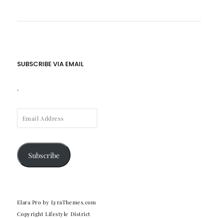
SUBSCRIBE VIA EMAIL
.
EMAIL
ADDRESS
Subscribe
Elara Pro
by LyraThemes.com
Copyright Lifestyle District