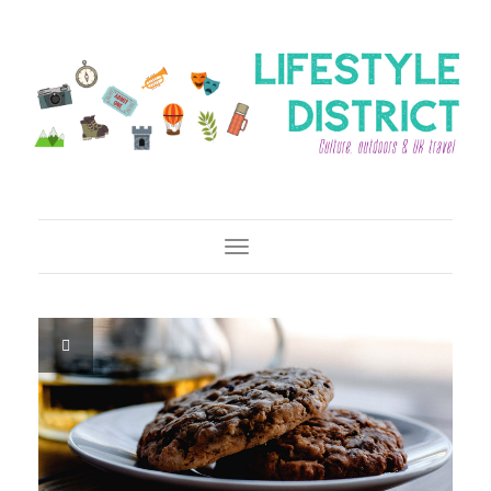
Toggle Navigation