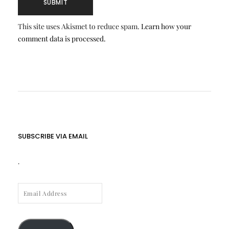
This site uses Akismet to reduce spam.
Learn how your
comment data is processed.
SUBSCRIBE VIA EMAIL
.
EMAIL
ADDRESS