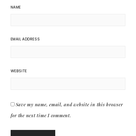
NAME
EMAIL ADDRESS
WEBSITE
Save my name, email, and website in this browser
for the next time I comment.