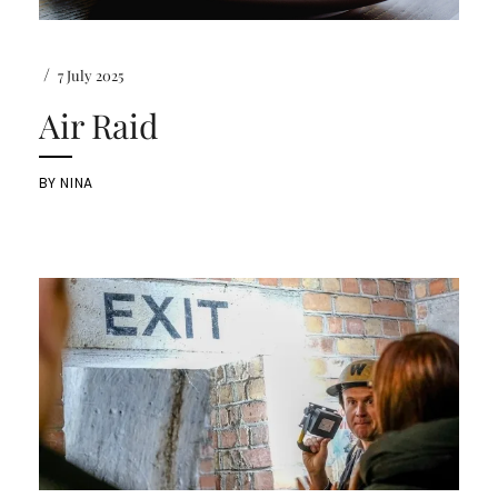
/
7 July 2025
Air Raid
BY
NINA