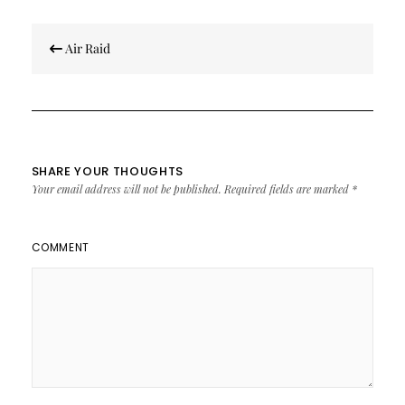
Post
Air Raid
navigation
SHARE YOUR THOUGHTS
Your email address will not be published.
Required fields are marked
*
COMMENT