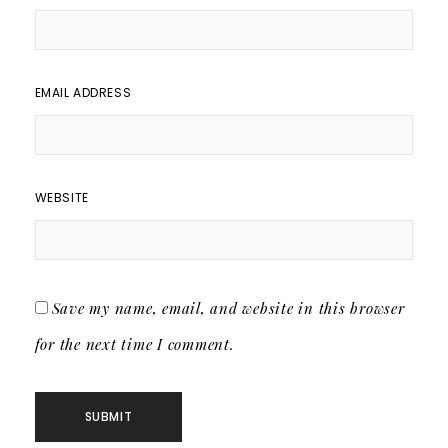
EMAIL ADDRESS
WEBSITE
Save my name, email, and website in this browser
for the next time I comment.