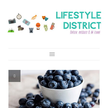
Toggle Navigation