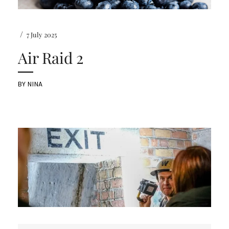
/
7 July 2025
Air Raid 2
BY
NINA