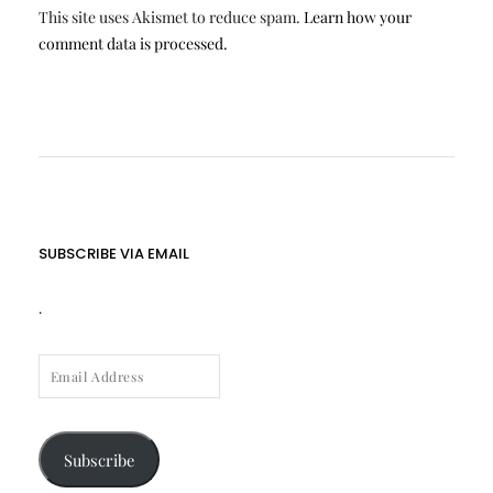
This site uses Akismet to reduce spam.
Learn how your
comment data is processed.
SUBSCRIBE VIA EMAIL
.
EMAIL
ADDRESS
Subscribe