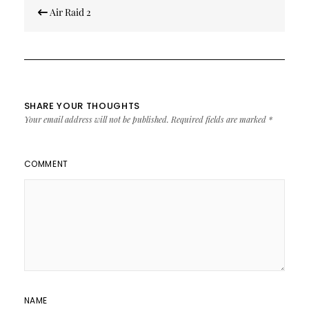
Post
Air Raid 2
navigation
SHARE YOUR THOUGHTS
Your email address will not be published.
Required fields are marked
*
COMMENT
NAME