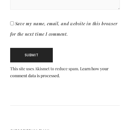
Save my name, email, and website in this browser
for the next time I comment.
This site uses Akismet to reduce spam.
Learn how your
comment data is processed.