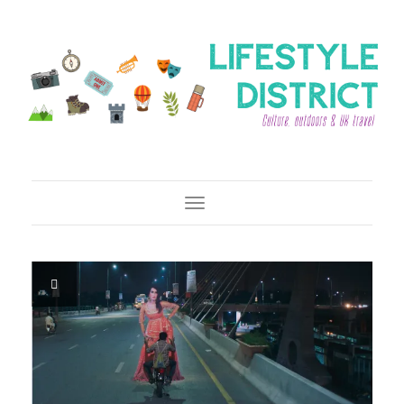
Toggle Navigation