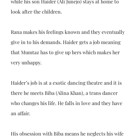
while his son Haider (Ali Junejo) stays at home to
look after the children.
Rana makes his feelings known and they eventually
give in to his demands. Haider gets a job meaning
that Mumtaz has to give up hers which makes her
very unhappy.
Haider’s job is at a exotic dancing theatre and it is
there he meets Biba (Alina Khan), a trans dancer
who changes his life. He falls in love and they have
an affair.
His obsession with Biba means he neglects his wife