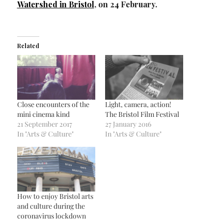
Watershed in Bristol
, on 24 February.
Related
Close encounters of the
Light, camera, action!
mini cinema kind
The Bristol Film Festival
21 September 2017
27 January 2016
In "Arts & Culture"
In "Arts & Culture"
How to enjoy Bristol arts
and culture during the
coronavirus lockdown