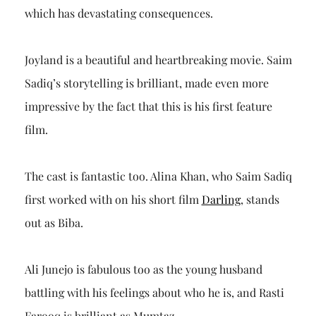
which has devastating consequences.
Joyland is a beautiful and heartbreaking movie. Saim
Sadiq’s storytelling is brilliant, made even more
impressive by the fact that this is his first feature
film.
The cast is fantastic too. Alina Khan, who Saim Sadiq
first worked with on his short film
Darling
, stands
out as Biba.
Ali Junejo is fabulous too as the young husband
battling with his feelings about who he is, and Rasti
Farooq is brilliant as Mumtaz.