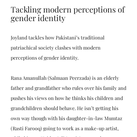
Tackling modern perceptions of
gender identity
Joyland tackles how Pakistani’s traditional
patriachical society clashes with modern
perceptions of gender identity.
Rana Amanullah (Salmaan Peerzada) is an elderly
father and grandfather who rules over his family and
pushes his views on how he thinks his children and
grandchildren should behave. He isn’t getting his
own way though with his daughter-in-law Mumtaz
(Rasti Farooq) going to work as a make-up artist,