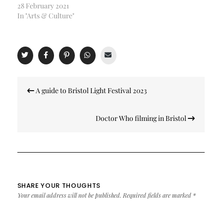
28 February 2021
In "Arts & Culture"
Post
A guide to Bristol Light Festival 2023
navigation
Doctor Who filming in Bristol
SHARE YOUR THOUGHTS
Your email address will not be published.
Required fields are marked
*