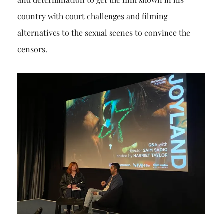
country with court challenges and filming
alternatives to the sexual scenes to convince the
censors.