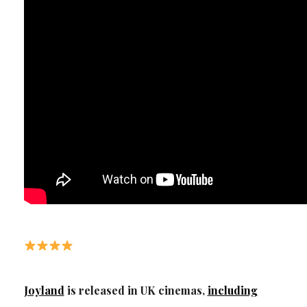
Joyland
is released in UK cinemas,
including