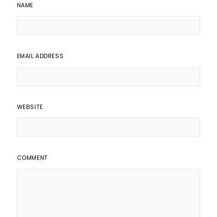
NAME
EMAIL ADDRESS
WEBSITE
COMMENT