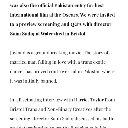
was also the official Pakistan entry for best
international film at the Oscars. We were invited
to a preview screening and Q&A with director
Saim Sadiq
at
Watershed
in Bristol.
Joyland is a groundbreaking movie. The story of a
married man falling in love with a trans exotic
dancer has proved controversial in Pakistan where
it was initially banned.
In a fascinating interview with
Harriet Taylor
from
Bristol Trans and Non-Binary Creatives after the
screening, director Saim Sadiq discussed his battle
and determination to get the film shown in his