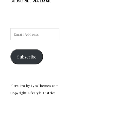
SUBSCRIBE VIA EMAIL
.
EMAIL
ADDRESS
Subscribe
Elara Pro
by LyraThemes.com
Copyright Lifestyle District