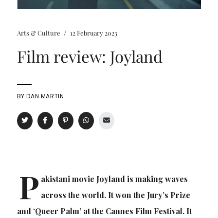
/
Arts & Culture
12 February 2023
Film review: Joyland
BY
DAN MARTIN
P
akistani movie Joyland is making waves
across the world. It won the Jury’s Prize
and ‘Queer Palm’ at the Cannes Film Festival. It