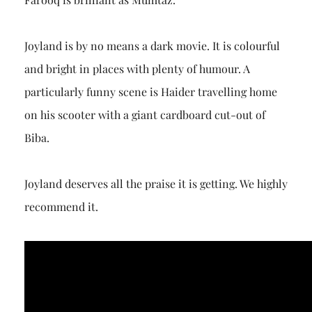
Joyland is by no means a dark movie. It is colourful
and bright in places with plenty of humour. A
particularly funny scene is Haider travelling home
on his scooter with a giant cardboard cut-out of
Biba.
Joyland deserves all the praise it is getting. We highly
recommend it.