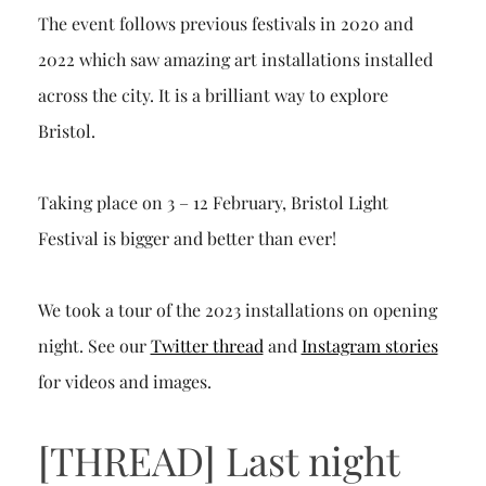
The event follows previous festivals in 2020 and
2022 which saw amazing art installations installed
across the city. It is a brilliant way to explore
Bristol.
Taking place on 3 – 12 February, Bristol Light
Festival is bigger and better than ever!
We took a tour of the 2023 installations on opening
night. See our
Twitter thread
and
Instagram stories
for videos and images.
[THREAD] Last night