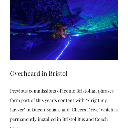
Overheard in Bristol
Previous commissions of iconic Bristolian phrases
form part of this year’s content with ‘Alrig’t my
Luvver’ in Queen Square and ‘Cheers Drive’ which is
permanently installed in Bristol Bus and Coach