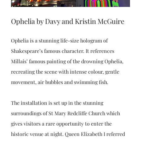
Ophelia by Davy and Kristin McGuire
Ophelia is a stunning life-size hologram of
Shakespeare’s famous character. It references
Millais’ famous painting of the drowning Ophelia,
recreating the scene with intense colour, gentle
movement, air bubbles and swimming fish.
The installation is set up in the stunning
surroundings of St Mary Redcliffe Church which
gives visitors a rare opportunity to enter the
historic venue at night. Queen Elizabeth I referred