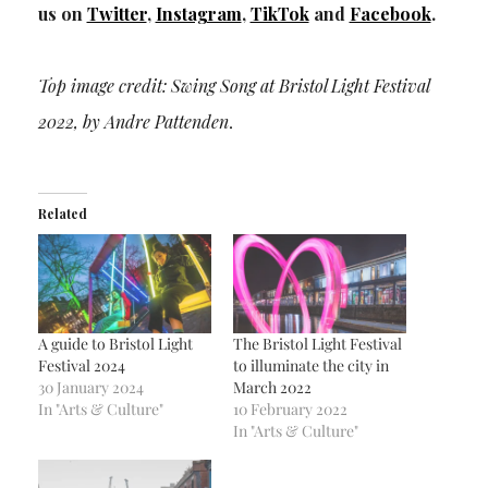
us on
Twitter
,
Instagram
,
TikTok
and
Facebook
.
Top image credit: Swing Song at Bristol Light Festival
2022, by Andre Pattenden
.
Related
A guide to Bristol Light
The Bristol Light Festival
Festival 2024
to illuminate the city in
30 January 2024
March 2022
In "Arts & Culture"
10 February 2022
In "Arts & Culture"