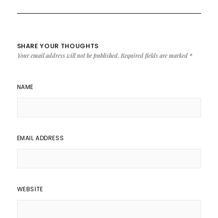
SHARE YOUR THOUGHTS
Your email address will not be published.
Required fields are marked
*
NAME
EMAIL ADDRESS
WEBSITE