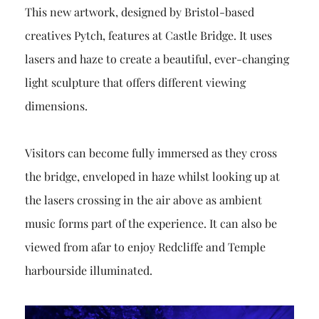
This new artwork, designed by Bristol-based
creatives Pytch, features at Castle Bridge. It uses
lasers and haze to create a beautiful, ever-changing
light sculpture that offers different viewing
dimensions.
Visitors can become fully immersed as they cross
the bridge, enveloped in haze whilst looking up at
the lasers crossing in the air above as ambient
music forms part of the experience. It can also be
viewed from afar to enjoy Redcliffe and Temple
harbourside illuminated.