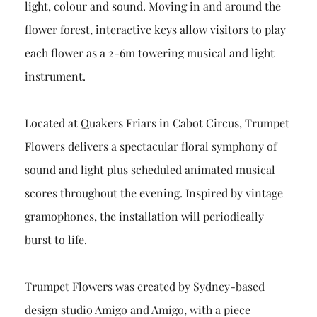
light, colour and sound. Moving in and around the
flower forest, interactive keys allow visitors to play
each flower as a 2-6m towering musical and light
instrument.
Located at Quakers Friars in Cabot Circus, Trumpet
Flowers delivers a spectacular floral symphony of
sound and light plus scheduled animated musical
scores throughout the evening. Inspired by vintage
gramophones, the installation will periodically
burst to life.
Trumpet Flowers was created by Sydney-based
design studio Amigo and Amigo, with a piece