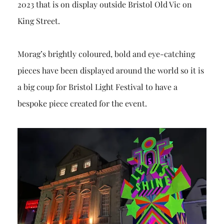
2023 that is on display outside Bristol Old Vic on
King Street.
Morag’s brightly coloured, bold and eye-catching
pieces have been displayed around the world so it is
a big coup for Bristol Light Festival to have a
bespoke piece created for the event.