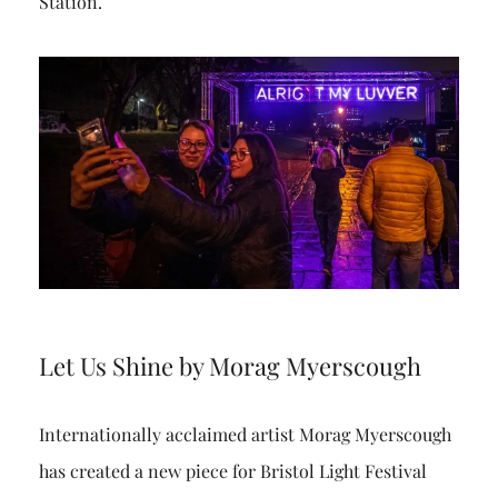
Station.
Let Us Shine by Morag Myerscough
Internationally acclaimed artist Morag Myerscough
has created a new piece for Bristol Light Festival