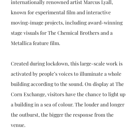
internationally renowned artist Marcus Lyall,
known for experimental film and interactive
moving-image projects, including award-winning
stage visuals for The Chemical Brothers and a
Metallica feature film.
Created during lockdown, this large-scale work is
activated by people’s voices to illuminate a whole
building according to the sound. On display at The
Corn Exchange, visitors have the chance to light up
a building in a sea of colour. The louder and longer
the outburst, the bigger the response from the
venue.