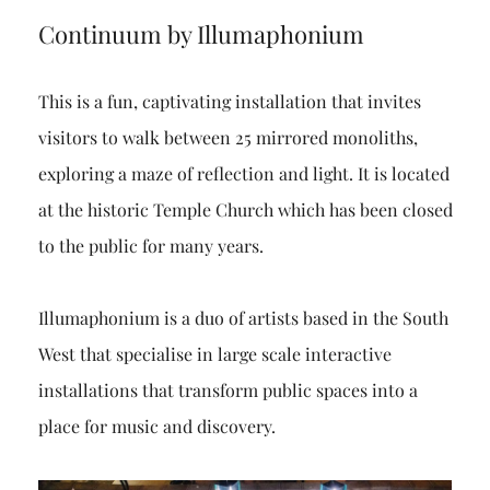
Continuum by Illumaphonium
This is a fun, captivating installation that invites
visitors to walk between 25 mirrored monoliths,
exploring a maze of reflection and light. It is located
at the historic Temple Church which has been closed
to the public for many years.
Illumaphonium is a duo of artists based in the South
West that specialise in large scale interactive
installations that transform public spaces into a
place for music and discovery.