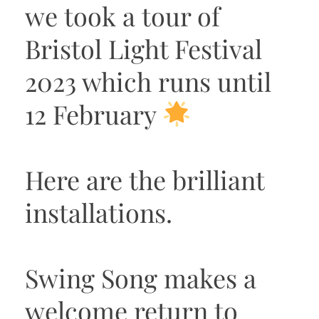
we took a tour of
Bristol Light Festival
2023 which runs until
12 February
Here are the brilliant
installations.
Swing Song makes a
welcome return to