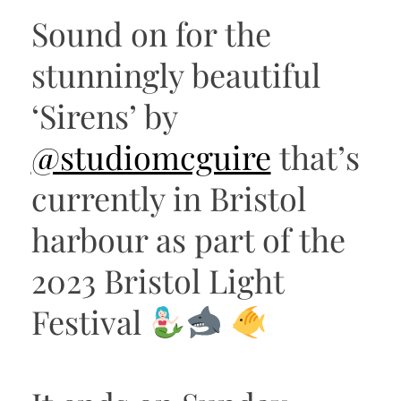
Sound on for the
stunningly beautiful
‘Sirens’ by
@studiomcguire
that’s
currently in Bristol
harbour as part of the
2023 Bristol Light
Festival