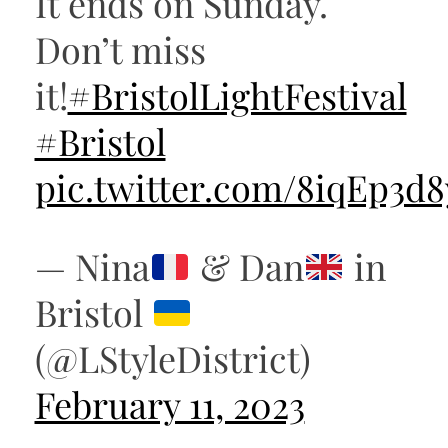
It ends on Sunday.
Don’t miss
it!
#BristolLightFestival
#Bristol
pic.twitter.com/8iqEp3d
— Nina
& Dan
in
Bristol
(@LStyleDistrict)
February 11, 2023