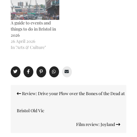
A guide to events and
things to do in Bristol in
2026
26 April 2026
In "Arts & Culture"
Post
Review: Drive your Plow over the Bones of the Dead at
navigation
Bristol Old Vic
Film review: Joyland