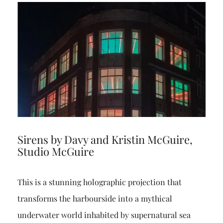
Sirens by Davy and Kristin McGuire,
Studio McGuire
This is a stunning holographic projection that
transforms the harbourside into a mythical
underwater world inhabited by supernatural sea