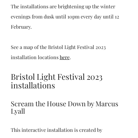
The installations are brightening up the winter
evenings from dusk until 10pm every day until 12
February.
See a map of the Bristol Light Festival 2023
installation locations
here
.
Bristol Light Festival 2023
installations
Scream the House Down by Marcus
Lyall
This interactive installation is created by