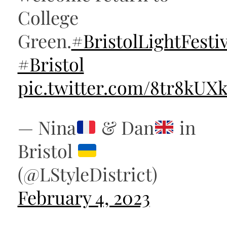
College
Green.
#BristolLightFestiv
#Bristol
pic.twitter.com/8tr8kUX
— Nina
& Dan
in
Bristol
(@LStyleDistrict)
February 4, 2023