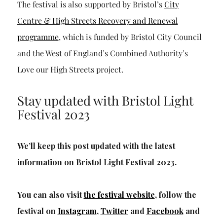
The festival is also supported by Bristol’s
City
Centre & High Streets Recovery and Renewal
programme
, which is funded by Bristol City Council
and the West of England’s Combined Authority’s
Love our High Streets project.
Stay updated with Bristol Light
Festival 2023
We’ll keep this post updated with the latest
information on Bristol Light Festival 2023.
You can also visit
the festival website
, follow the
festival on
Instagram
,
Twitter
and
Facebook
and