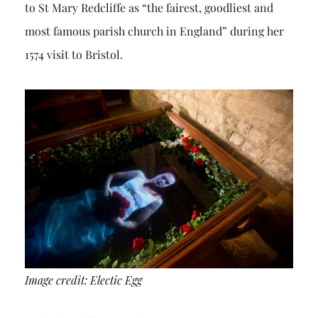
to St Mary Redcliffe as “the fairest, goodliest and
most famous parish church in England” during her
1574 visit to Bristol.
Image credit: Electic Egg