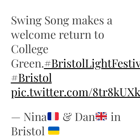
Swing Song makes a
welcome return to
College
Green.
#BristolLightFestiv
#Bristol
pic.twitter.com/8tr8kUX
— Nina
& Dan
in
Bristol