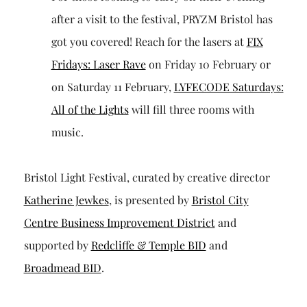
after a visit to the festival, PRYZM Bristol has
got you covered! Reach for the lasers at
FIX
Fridays: Laser Rave
on Friday 10 February or
on Saturday 11 February,
LYFECODE Saturdays:
All of the Lights
will fill three rooms with
music.
Bristol Light Festival, curated by creative director
Katherine Jewkes
, is presented by
Bristol City
Centre Business Improvement District
and
supported by
Redcliffe & Temple BID
and
Broadmead BID
.