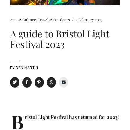
/
Arts & Culture
,
Travel & Outdoors
4 February 2023
A guide to Bristol Light
Festival 2023
BY
DAN MARTIN
B
ristol Light Festival has returned for 2023!