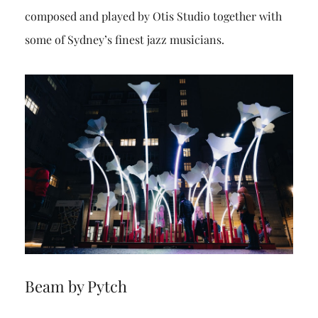
composed and played by Otis Studio together with
some of Sydney’s finest jazz musicians.
Beam by Pytch