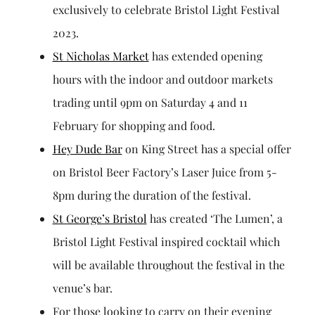
exclusively to celebrate Bristol Light Festival
2023.
St Nicholas Market
has extended opening
hours with the indoor and outdoor markets
trading until 9pm on Saturday 4 and 11
February for shopping and food.
Hey Dude Bar
on King Street has a special offer
on Bristol Beer Factory’s Laser Juice from 5-
8pm during the duration of the festival.
St George’s Bristol
has created ‘The Lumen’, a
Bristol Light Festival inspired cocktail which
will be available throughout the festival in the
venue’s bar.
For those looking to carry on their evening