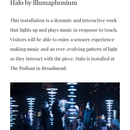
Halo by Illumaphonium
This installation is a dynamic and interactive work
that lights up and plays music in response to touch.
Visitors will be able to enjoy a sensory experience
making music and an ever-evolving pattern of light
as they interact with the piece. Halo is installed at
The Podium in Broadmead.