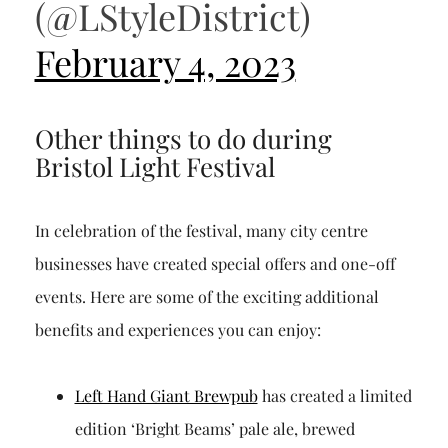
(@LStyleDistrict)
February 4, 2023
Other things to do during
Bristol Light Festival
In celebration of the festival, many city centre
businesses have created special offers and one-off
events. Here are some of the exciting additional
benefits and experiences you can enjoy:
Left Hand Giant Brewpub
has created a limited
edition ‘Bright Beams’ pale ale, brewed