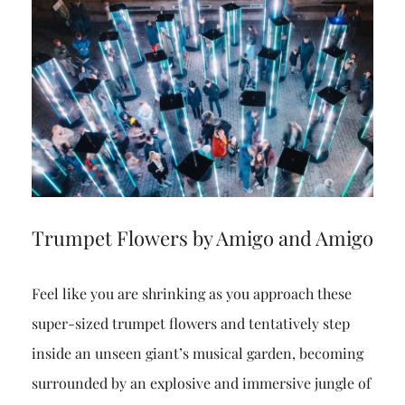
Trumpet Flowers by Amigo and Amigo
Feel like you are shrinking as you approach these
super-sized trumpet flowers and tentatively step
inside an unseen giant’s musical garden, becoming
surrounded by an explosive and immersive jungle of