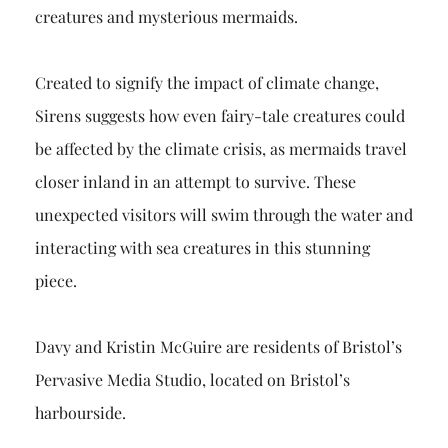
creatures and mysterious mermaids.
Created to signify the impact of climate change,
Sirens suggests how even fairy-tale creatures could
be affected by the climate crisis, as mermaids travel
closer inland in an attempt to survive. These
unexpected visitors will swim through the water and
interacting with sea creatures in this stunning
piece.
Davy and Kristin McGuire are residents of Bristol’s
Pervasive Media Studio, located on Bristol’s
harbourside.