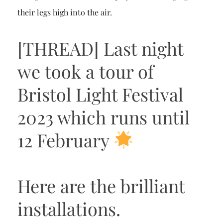
their legs high into the air.
[THREAD] Last night
we took a tour of
Bristol Light Festival
2023 which runs until
12 February
Here are the brilliant
installations.