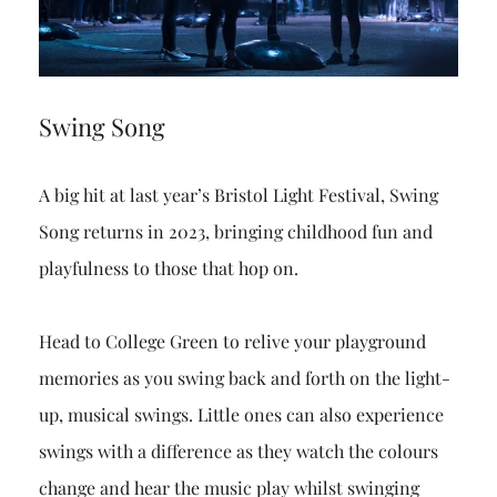
Swing Song
A big hit at last year’s Bristol Light Festival, Swing
Song returns in 2023, bringing childhood fun and
playfulness to those that hop on.
Head to College Green to relive your playground
memories as you swing back and forth on the light-
up, musical swings. Little ones can also experience
swings with a difference as they watch the colours
change and hear the music play whilst swinging