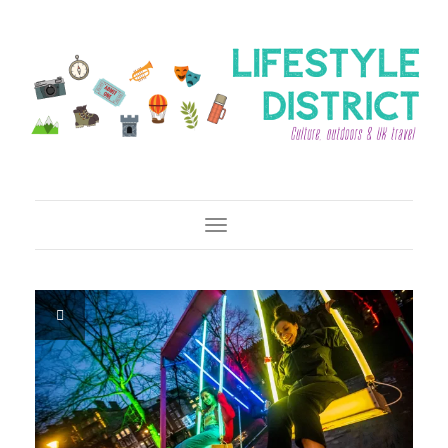
Toggle Navigation