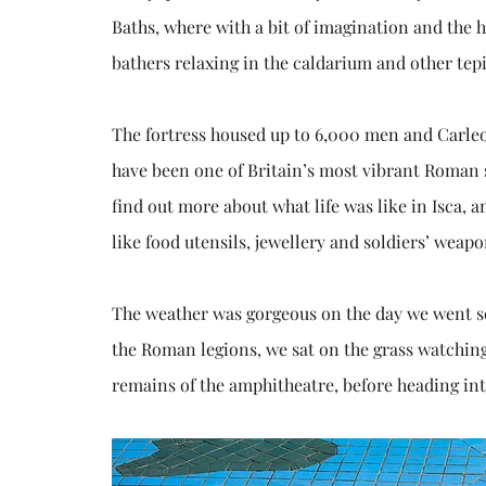
Baths, where with a bit of imagination and the he
bathers relaxing in the caldarium and other tep
The fortress housed up to 6,000 men and Carle
have been one of Britain’s most vibrant Roman
find out more about what life was like in Isca, 
like food utensils, jewellery and soldiers’ wea
The weather was gorgeous on the day we went so
the Roman legions, we sat on the grass watching
remains of the amphitheatre, before heading into