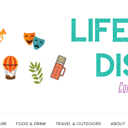
URE
FOOD & DRINK
TRAVEL & OUTDOORS
ABOUT