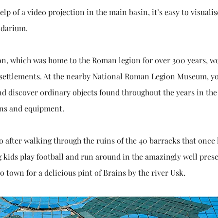
lp of a video projection in the main basin, it’s easy to visualis
idarium.
on, which was home to the Roman legion for over 300 years, w
 settlements. At the nearby National Roman Legion Museum, y
and discover ordinary objects found throughout the years in the
pons and equipment.
 after walking through the ruins of the 40 barracks that once
 kids play football and run around in the amazingly well pres
 town for a delicious pint of Brains by the river Usk.