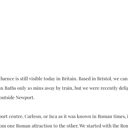
ence is still visible today in Britain. Based in Bristol, we ca
n Baths only 10 mins away by train, but we were recently deli
 outside Newport.
ort centre, Carleon, or Isca as it was known in Roman times, 
from one Roman attraction to the other. We started with the R