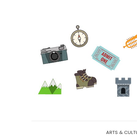
ARTS & CULT