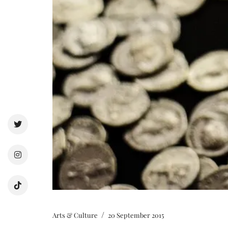
/
Arts & Culture
20 September 2015