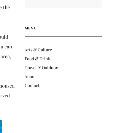
e the
MENU
ould
ou can
Arts & Culture
 area,
Food & Drink
Travel & Outdoors
About
 housed
Contact
erved