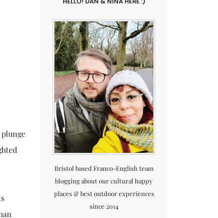
HELLO! DAN & NINA HERE :)
n plunge
ghted
Bristol based Franco-English team
blogging about our cultural happy
places & best outdoor experiences
is
since 2014
oman