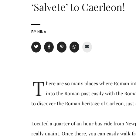
‘Salvete’ to Caerleon!
BY
NINA
T
here are so many places where Roman influ
into the Roman past easily with the Roma
to discover the Roman heritage of Carleon, just
Located a quarter of an hour bus ride from Newp
really quaint. Once there, you can easily walk 