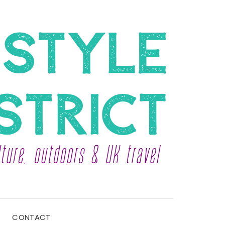
CONTACT