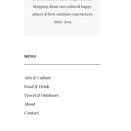
blogging about our cultural happy
places & best outdoor experiences
since 2014
MENU
Arts & Culture
Food & Drink
Travel & Outdoors
About
Contact