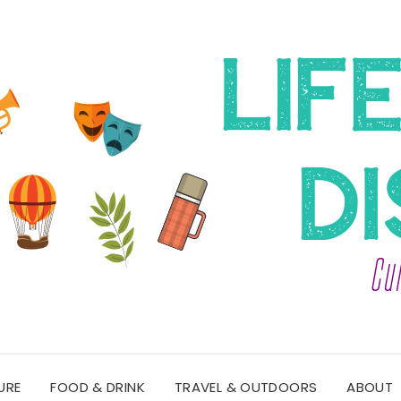
URE
FOOD & DRINK
TRAVEL & OUTDOORS
ABOUT