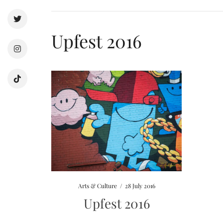
Upfest 2016
Arts & Culture
/
28 July 2016
Upfest 2016