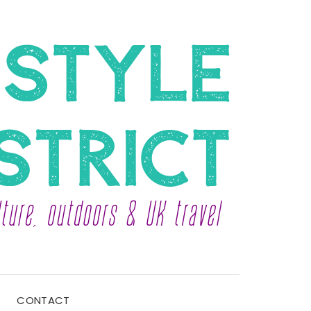
CONTACT