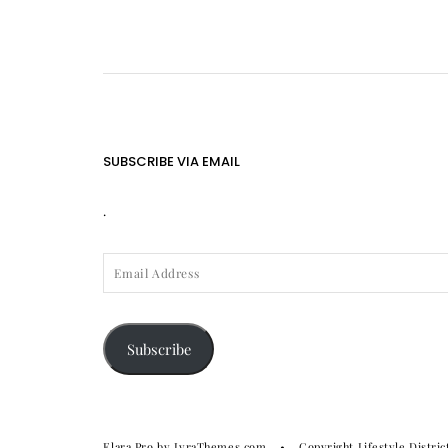
SUBSCRIBE VIA EMAIL
.
EMAIL
ADDRESS
Subscribe
Elara Pro
by LyraThemes.com
Copyright Lifestyle Distric