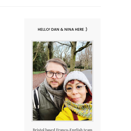
HELLO! DAN & NINA HERE :)
Bristol based Franco-English team