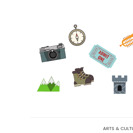
ARTS & CULT