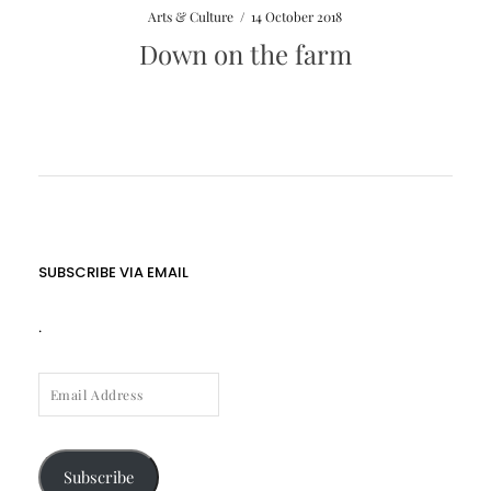
Arts & Culture
/
14 October 2018
Down on the farm
SUBSCRIBE VIA EMAIL
.
EMAIL
ADDRESS
Subscribe