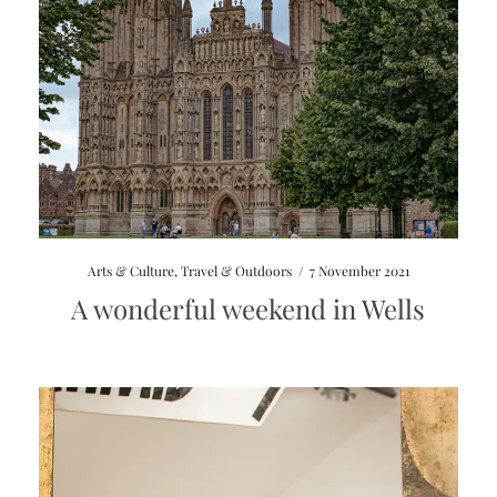
Arts & Culture
,
Travel & Outdoors
/
7 November 2021
A wonderful weekend in Wells