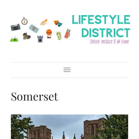
Toggle Navigation
Somerset