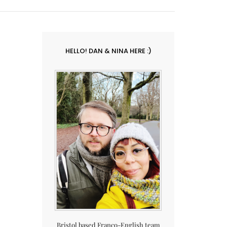
HELLO! DAN & NINA HERE :)
Bristol based Franco-English team