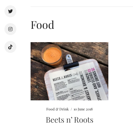
Food
Food & Drink
/
10 June 2018
Beets n’ Roots