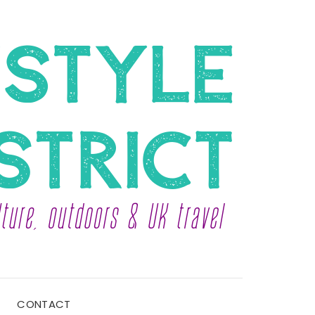
CONTACT