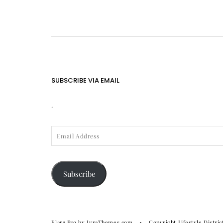
SUBSCRIBE VIA EMAIL
.
EMAIL
ADDRESS
Subscribe
Elara Pro
by LyraThemes.com
Copyright Lifestyle Distric