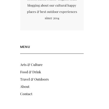
blogging about our cultural happy
places & best outdoor experiences
since 2014
MENU
Arts & Culture
Food & Drink
Travel & Outdoors
About
Contact