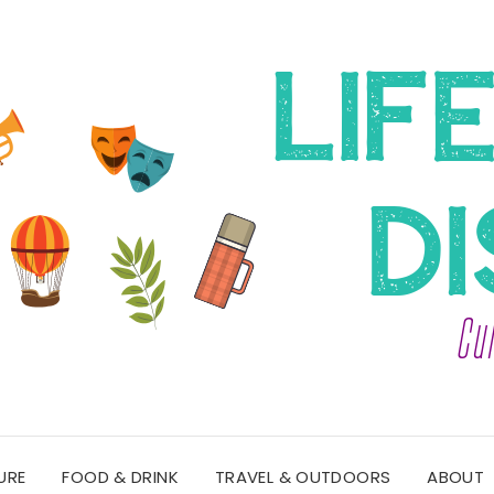
URE
FOOD & DRINK
TRAVEL & OUTDOORS
ABOUT