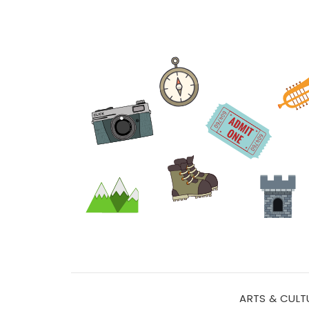
ARTS & CULT