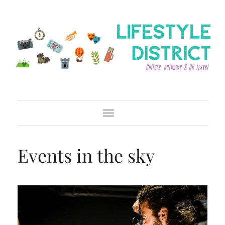
Toggle Navigation
Events in the sky