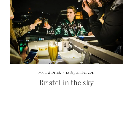
Food & Drink
/
10 September 2017
Bristol in the sky