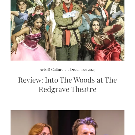
Arts & Culture
/
1 December 2023
Review: Into The Woods at The
Redgrave Theatre