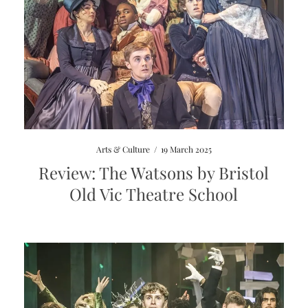
Arts & Culture
/
19 March 2025
Review: The Watsons by Bristol
Old Vic Theatre School