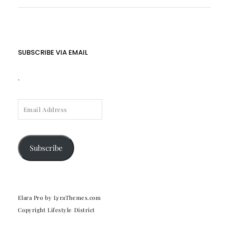
SUBSCRIBE VIA EMAIL
.
EMAIL
ADDRESS
Subscribe
Elara Pro
by LyraThemes.com
Copyright Lifestyle District