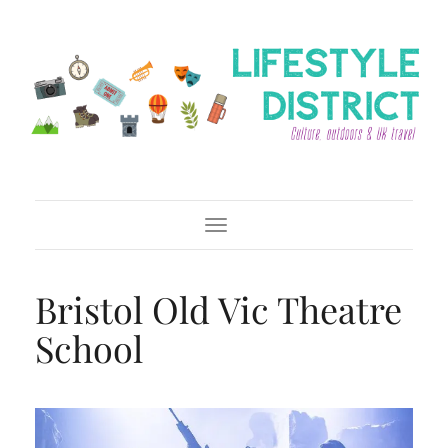
Toggle Navigation
Bristol Old Vic Theatre
School