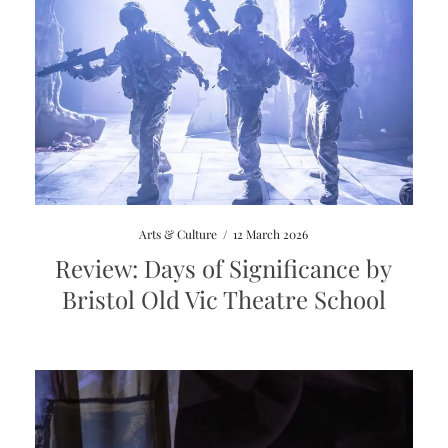
Arts & Culture
/
12 March 2026
Review: Days of Significance by
Bristol Old Vic Theatre School