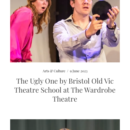
Arts & Culture
/
9 June 2023
The Ugly One by Bristol Old Vic
Theatre School at The Wardrobe
Theatre