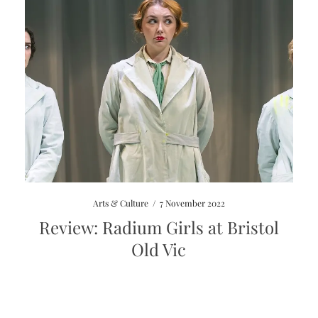
Arts & Culture
/
7 November 2022
Review: Radium Girls at Bristol
Old Vic