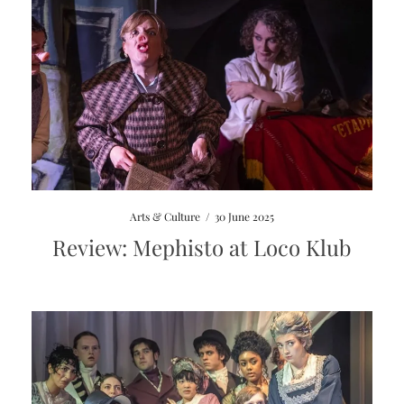
Arts & Culture
/
30 June 2025
Review: Mephisto at Loco Klub