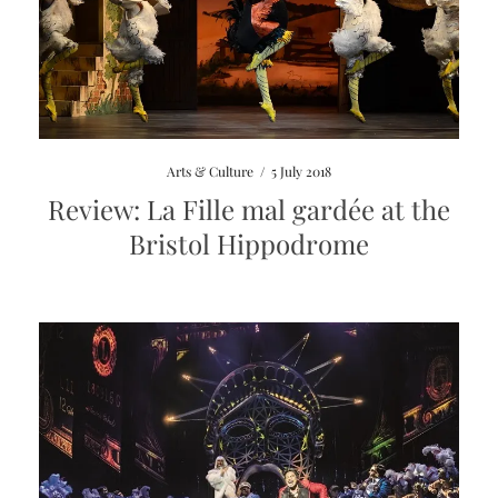
Arts & Culture
/
5 July 2018
Review: La Fille mal gardée at the
Bristol Hippodrome