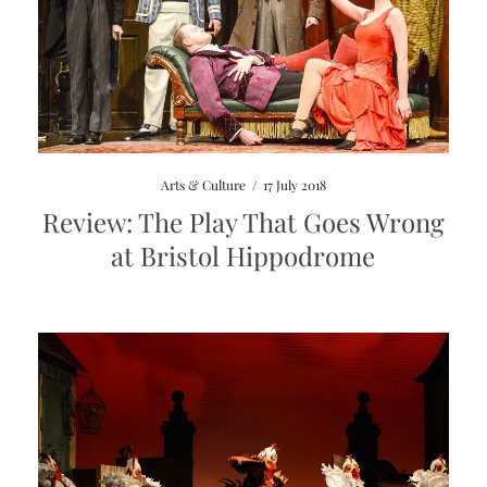
Arts & Culture
/
17 July 2018
Review: The Play That Goes Wrong
at Bristol Hippodrome