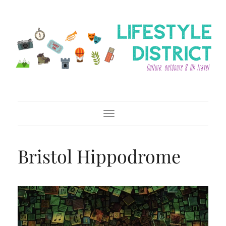
Toggle Navigation
Bristol Hippodrome