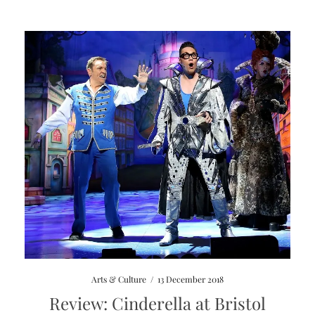
Arts & Culture
/
13 December 2018
Review: Cinderella at Bristol