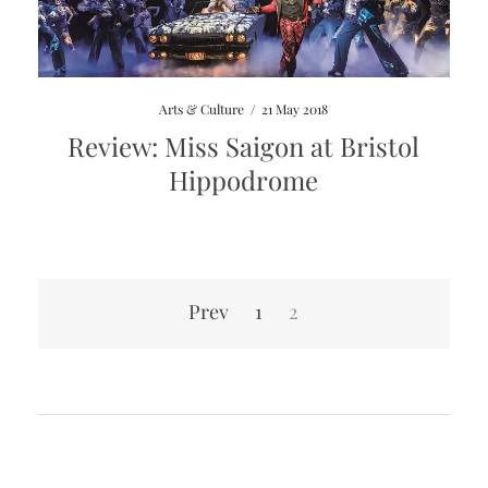
Arts & Culture
/
21 May 2018
Review: Miss Saigon at Bristol
Hippodrome
Posts
Prev
1
2
pagination