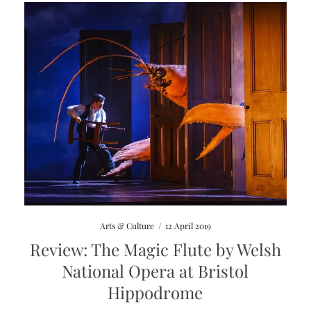
Arts & Culture
/
12 April 2019
Review: The Magic Flute by Welsh
National Opera at Bristol
Hippodrome