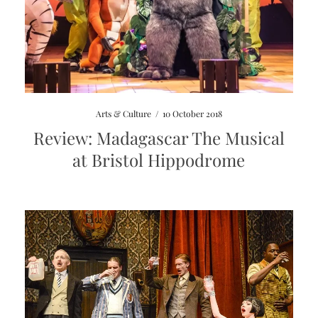
Arts & Culture
/
10 October 2018
Review: Madagascar The Musical
at Bristol Hippodrome