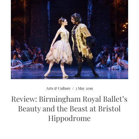
Arts & Culture
/
3 May 2019
Review: Birmingham Royal Ballet’s
Beauty and the Beast at Bristol
Hippodrome