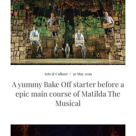
Arts & Culture
/
30 May 2019
A yummy Bake Off starter before a
epic main course of Matilda The
Musical