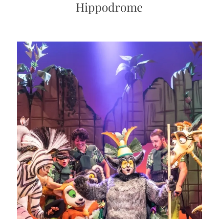
Hippodrome