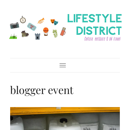
Toggle Navigation
blogger event