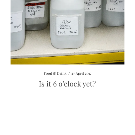
Food & Drink
/
27 April 2017
Is it 6 o’clock yet?