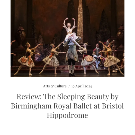
Arts & Culture
/
19 April 2024
Review: The Sleeping Beauty by
Birmingham Royal Ballet at Bristol
Hippodrome