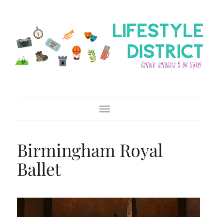
Toggle Navigation
Birmingham Royal
Ballet