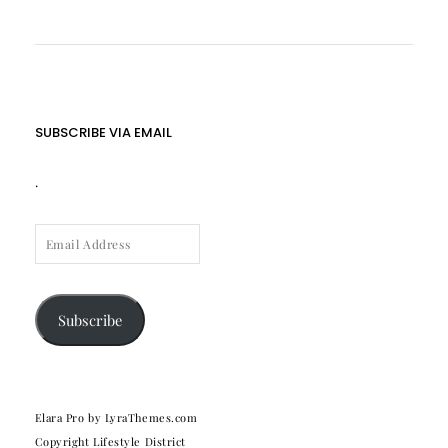
SUBSCRIBE VIA EMAIL
.
EMAIL
ADDRESS
Subscribe
Elara Pro
by LyraThemes.com
Copyright Lifestyle District