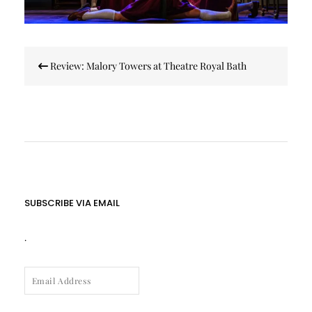
Post
Review: Malory Towers at Theatre Royal Bath
navigation
SUBSCRIBE VIA EMAIL
.
EMAIL
ADDRESS