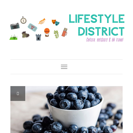
Toggle Navigation