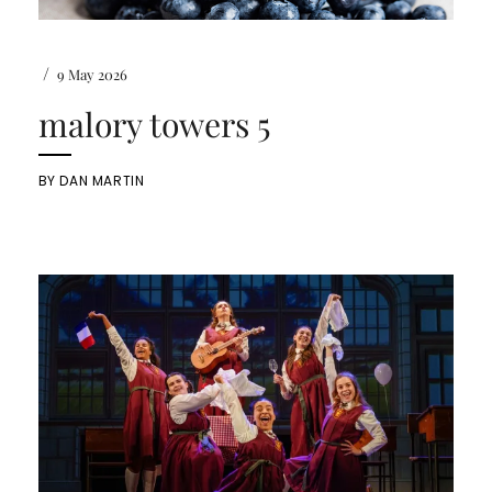
/
9 May 2026
malory towers 5
BY
DAN MARTIN