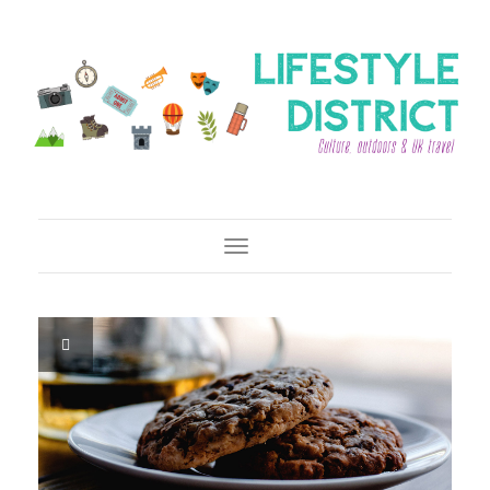
Toggle Navigation