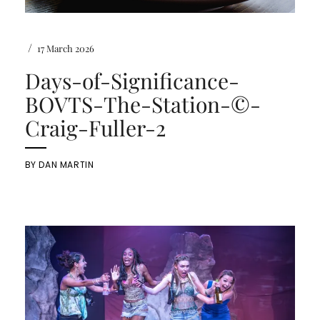
/
17 March 2026
Days-of-Significance-
BOVTS-The-Station-©-
Craig-Fuller-2
BY
DAN MARTIN