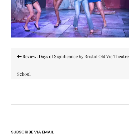
Post
Review: Days of Significance by Bristol Old Vic Theatre
navigation
School
SUBSCRIBE VIA EMAIL