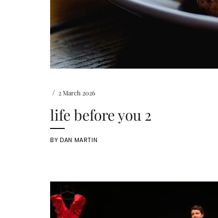
/
2 March 2026
life before you 2
BY
DAN MARTIN