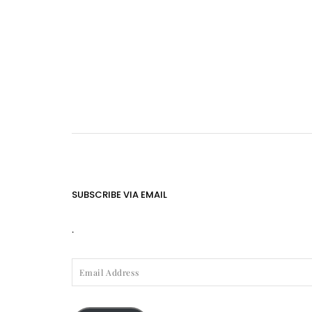
SUBSCRIBE VIA EMAIL
.
EMAIL
ADDRESS