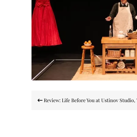
Post
Review: Life Before You at Ustinov Studio,
navigation