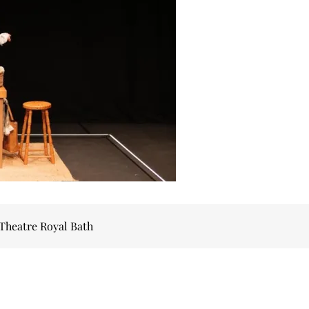
 Theatre Royal Bath