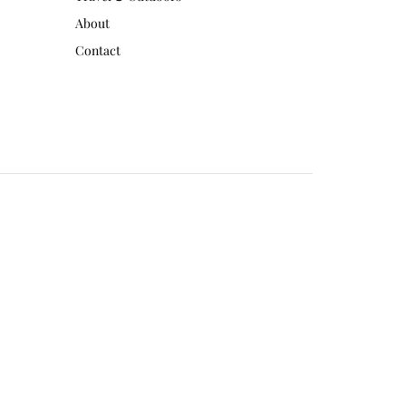
About
Contact