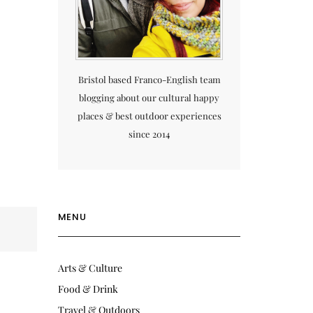
Bristol based Franco-English team
blogging about our cultural happy
places & best outdoor experiences
since 2014
MENU
Arts & Culture
Food & Drink
Travel & Outdoors