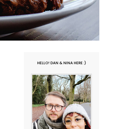
HELLO! DAN & NINA HERE :)