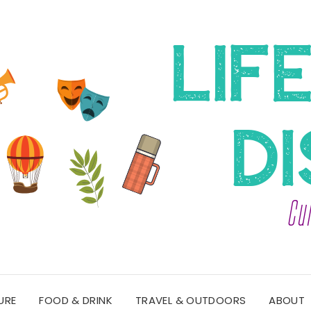
URE
FOOD & DRINK
TRAVEL & OUTDOORS
ABOUT