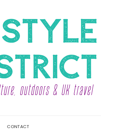
CONTACT