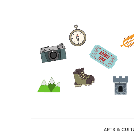
ARTS & CULT