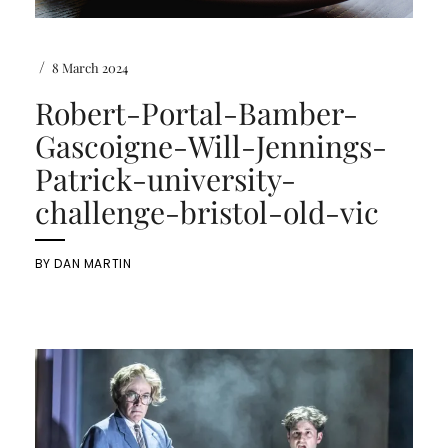
/
8 March 2024
Robert-Portal-Bamber-
Gascoigne-Will-Jennings-
Patrick-university-
challenge-bristol-old-vic
BY
DAN MARTIN