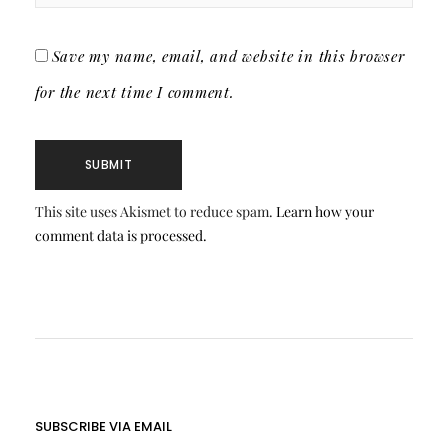
Save my name, email, and website in this browser
for the next time I comment.
This site uses Akismet to reduce spam.
Learn how your
comment data is processed.
SUBSCRIBE VIA EMAIL