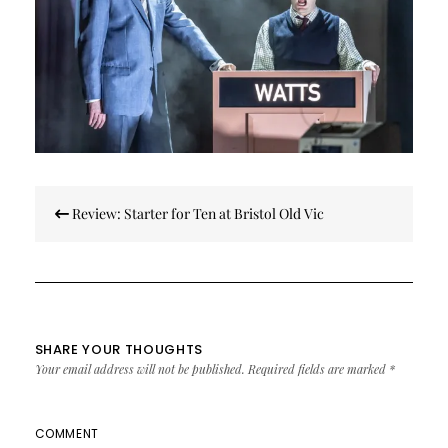
Post
Review: Starter for Ten at Bristol Old Vic
navigation
SHARE YOUR THOUGHTS
Your email address will not be published.
Required fields are marked
*
COMMENT