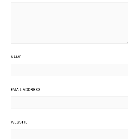
NAME
EMAIL ADDRESS
WEBSITE