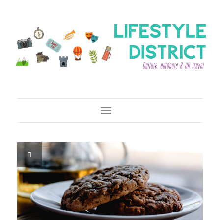
Toggle Navigation