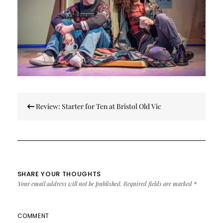
Post
Review: Starter for Ten at Bristol Old Vic
navigation
SHARE YOUR THOUGHTS
Your email address will not be published.
Required fields are marked
*
COMMENT