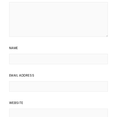
NAME
EMAIL ADDRESS
WEBSITE