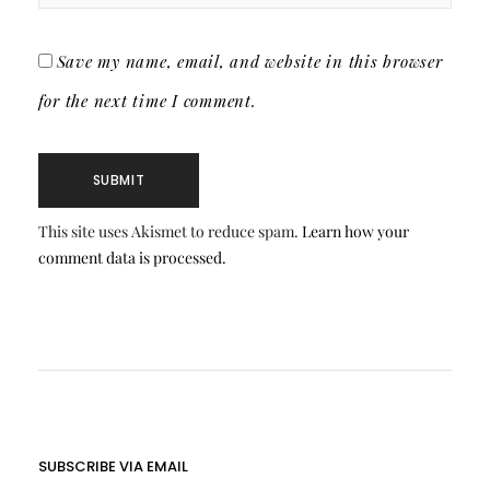
Save my name, email, and website in this browser
for the next time I comment.
This site uses Akismet to reduce spam.
Learn how your
comment data is processed.
SUBSCRIBE VIA EMAIL