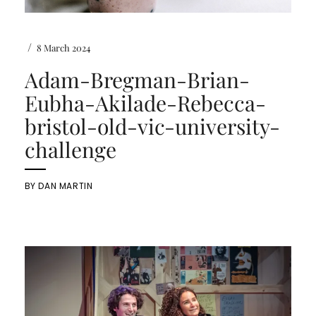
/
8 March 2024
Adam-Bregman-Brian-
Eubha-Akilade-Rebecca-
bristol-old-vic-university-
challenge
BY
DAN MARTIN