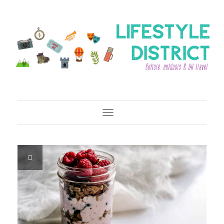
Toggle Navigation