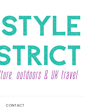
CONTACT