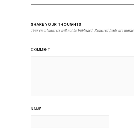
SHARE YOUR THOUGHTS
Your email address will not be published.
Required fields are mark
COMMENT
NAME