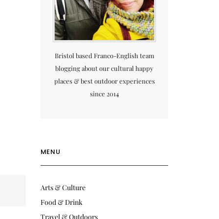
Bristol based Franco-English team
blogging about our cultural happy
places & best outdoor experiences
since 2014
MENU
Arts & Culture
Food & Drink
Travel & Outdoors