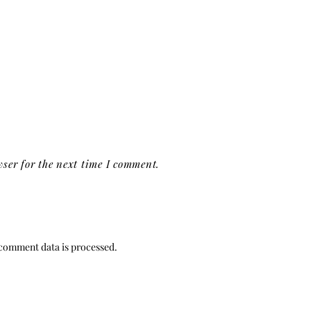
ser for the next time I comment.
comment data is processed.