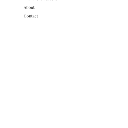
About
Contact