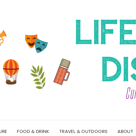
URE
FOOD & DRINK
TRAVEL & OUTDOORS
ABOUT