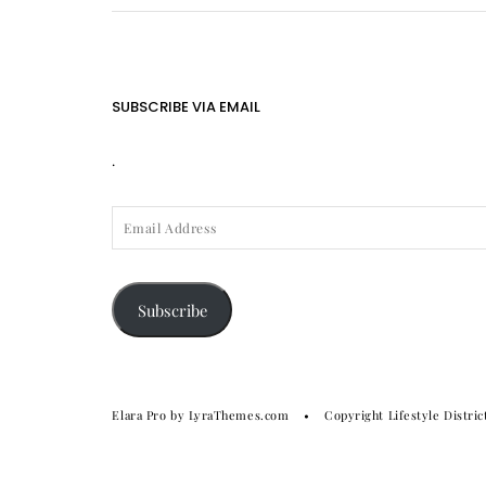
SUBSCRIBE VIA EMAIL
.
EMAIL
ADDRESS
Subscribe
Elara Pro
by LyraThemes.com
Copyright Lifestyle Distric