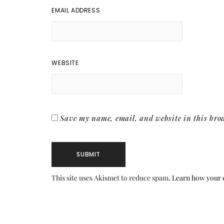
EMAIL ADDRESS
WEBSITE
Save my name, email, and website in this brow
This site uses Akismet to reduce spam.
Learn how your 