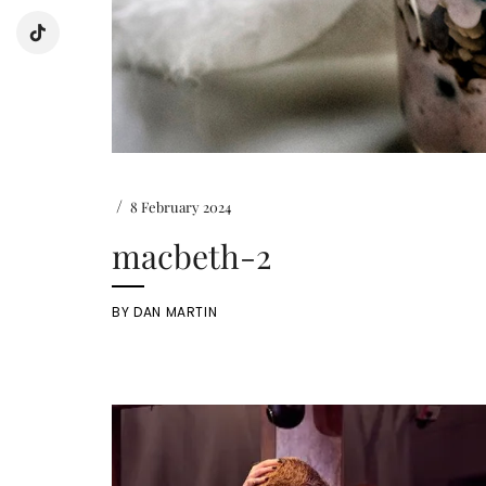
/
8 February 2024
macbeth-2
BY
DAN MARTIN