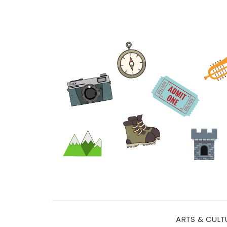
ARTS & CULT