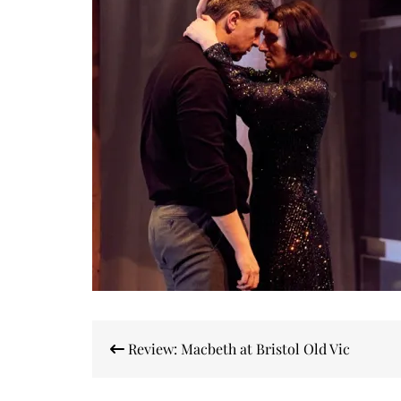
Post
Review: Macbeth at Bristol Old Vic
navigation