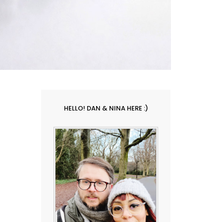
HELLO! DAN & NINA HERE :)