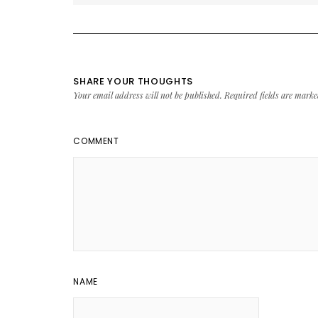
SHARE YOUR THOUGHTS
Your email address will not be published.
Required fields are mark
COMMENT
NAME