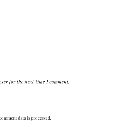
ser for the next time I comment.
comment data is processed.