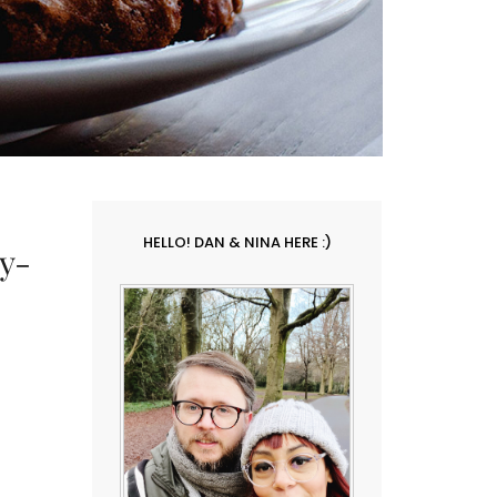
HELLO! DAN & NINA HERE :)
y-