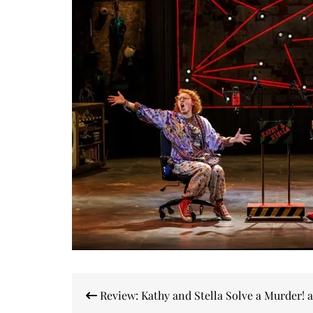
Post
Review: Kathy and Stella Solve a Murder! a
navigation