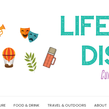
URE
FOOD & DRINK
TRAVEL & OUTDOORS
ABOUT