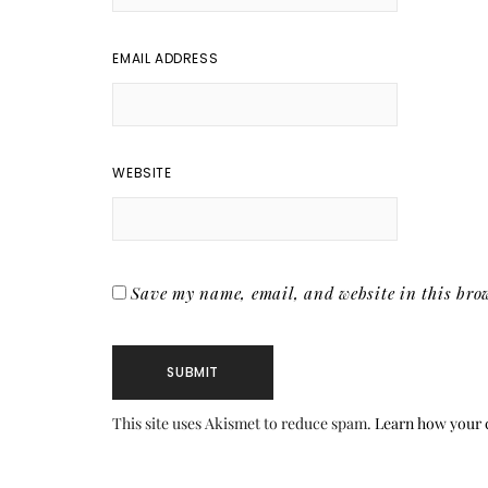
EMAIL ADDRESS
WEBSITE
Save my name, email, and website in this brow
This site uses Akismet to reduce spam.
Learn how your 