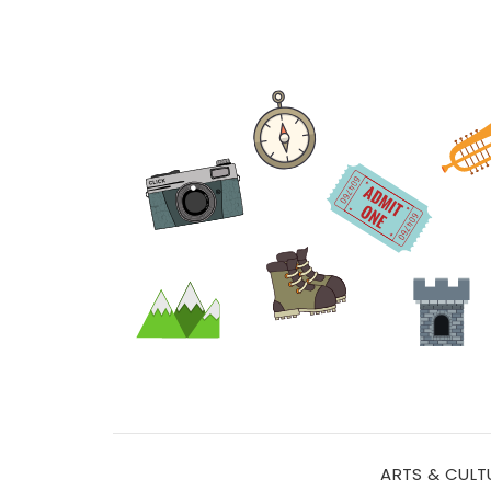
ARTS & CULT