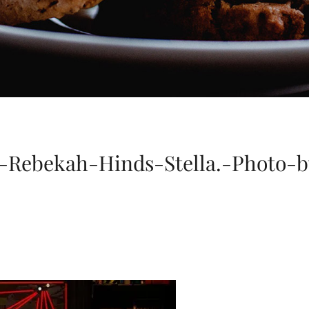
-Rebekah-Hinds-Stella.-Photo-b