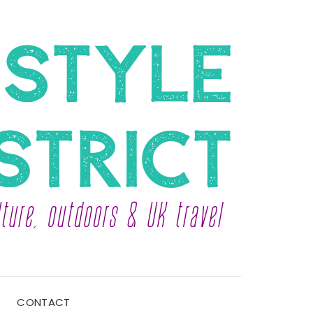
CONTACT