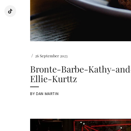
/
26 September 2023
Bronte-Barbe-Kathy-and
Ellie-Kurttz
BY
DAN MARTIN