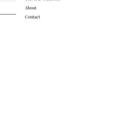
About
Contact