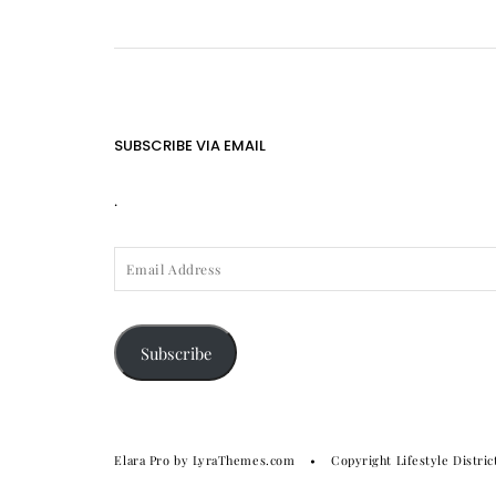
SUBSCRIBE VIA EMAIL
.
EMAIL
ADDRESS
Subscribe
Elara Pro
by LyraThemes.com
Copyright Lifestyle Distric