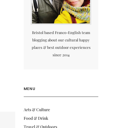
Bristol based Franco-English team
blogging about our cultural happy
places & best outdoor experiences
since 2014
MENU
Arts & Culture
Food & Drink
Travel & Outdoors