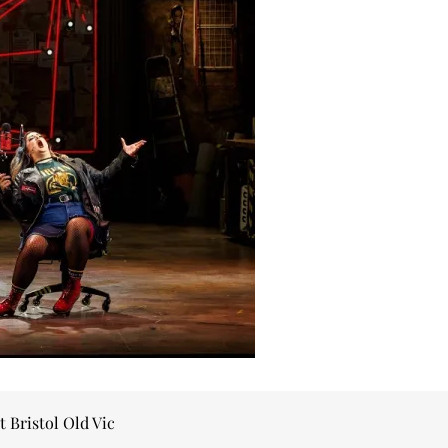
t Bristol Old Vic