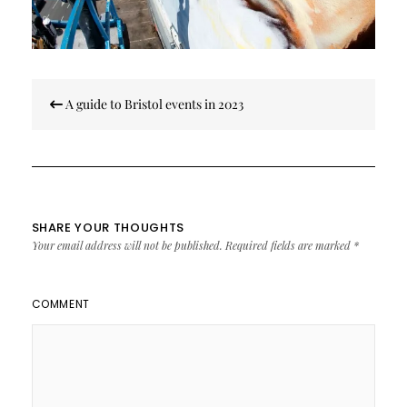
Post
A guide to Bristol events in 2023
navigation
SHARE YOUR THOUGHTS
Your email address will not be published.
Required fields are marked
*
COMMENT