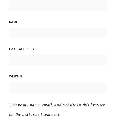
NAME
EMAIL ADDRESS
WEBSITE
Save my name, email, and website in this browser
for the next time I comment.