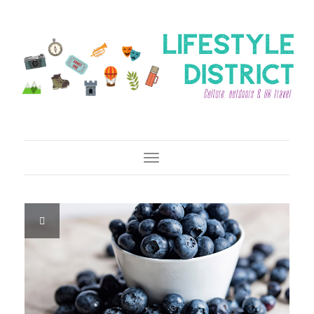
Toggle Navigation