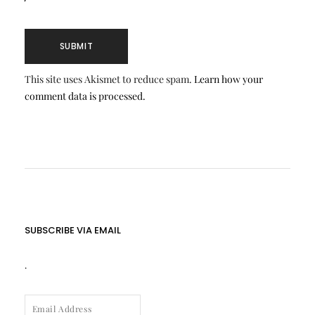
This site uses Akismet to reduce spam.
Learn how your
comment data is processed.
SUBSCRIBE VIA EMAIL
.
EMAIL