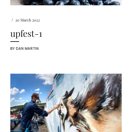
/
20 March 2022
upfest-1
BY
DAN MARTIN