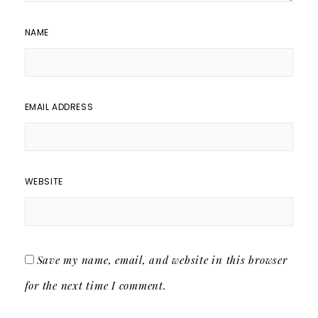
NAME
EMAIL ADDRESS
WEBSITE
Save my name, email, and website in this browser
for the next time I comment.