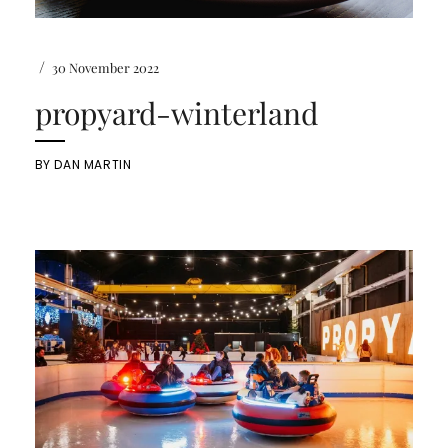
/
30 November 2022
propyard-winterland
BY
DAN MARTIN