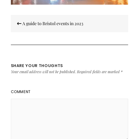
Post
A guide to Bristol events in 2023
navigation
SHARE YOUR THOUGHTS
Your email address will not be published.
Required fields are marked
*
COMMENT