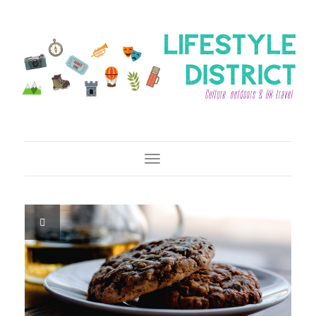
Toggle Navigation