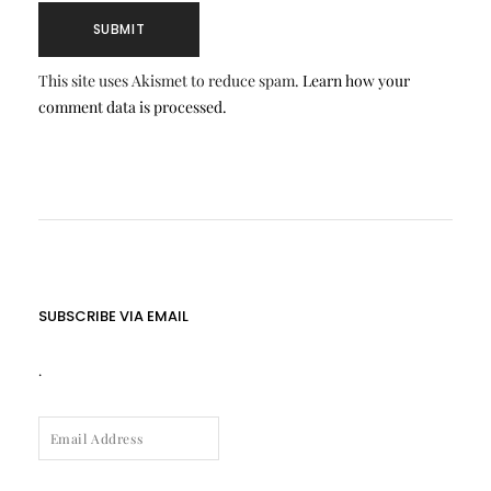
This site uses Akismet to reduce spam.
Learn how your
comment data is processed.
SUBSCRIBE VIA EMAIL
.
EMAIL
ADDRESS