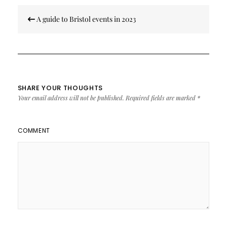
Post
A guide to Bristol events in 2023
navigation
SHARE YOUR THOUGHTS
Your email address will not be published.
Required fields are marked
*
COMMENT