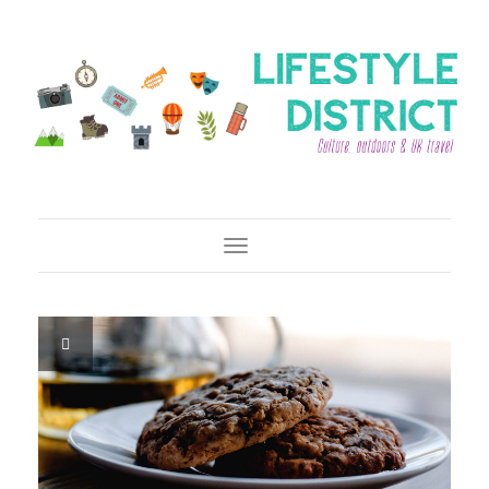
Toggle Navigation