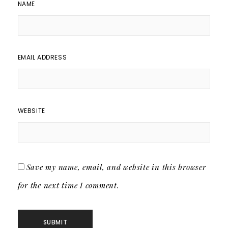
NAME
EMAIL ADDRESS
WEBSITE
Save my name, email, and website in this browser
for the next time I comment.