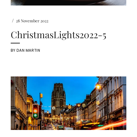
/
28 November 2022
ChristmasLights2022-5
BY
DAN MARTIN