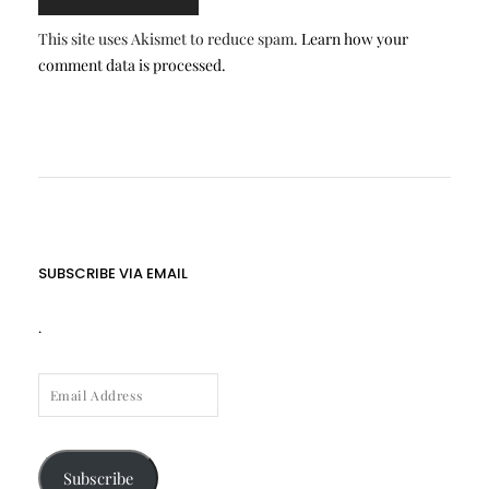
This site uses Akismet to reduce spam.
Learn how your
comment data is processed.
SUBSCRIBE VIA EMAIL
.
EMAIL
ADDRESS
Subscribe