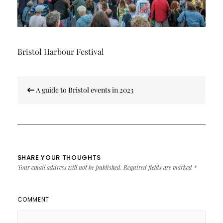
Bristol Harbour Festival
Post
A guide to Bristol events in 2023
navigation
SHARE YOUR THOUGHTS
Your email address will not be published.
Required fields are marked
*
COMMENT