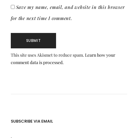
Save my name, email, and website in this browser
for the next time I comment.
This site uses Akismet to reduce spam.
Learn how your
comment data is processed.
SUBSCRIBE VIA EMAIL
.