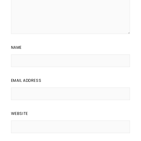
NAME
EMAIL ADDRESS
WEBSITE