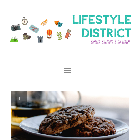
Toggle Navigation