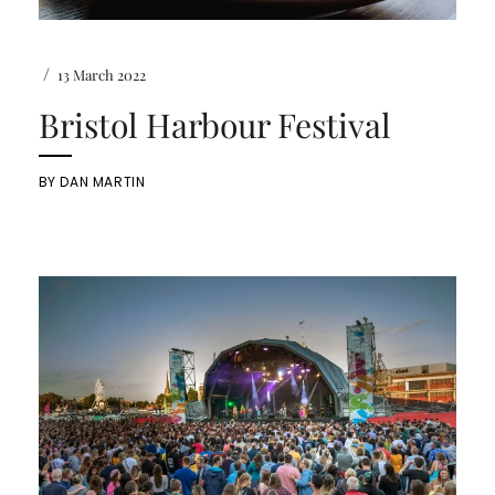
/
13 March 2022
Bristol Harbour Festival
BY
DAN MARTIN