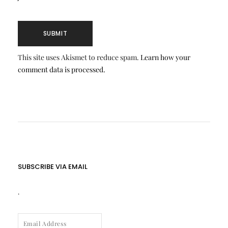
This site uses Akismet to reduce spam.
Learn how your
comment data is processed.
SUBSCRIBE VIA EMAIL
.
EMAIL