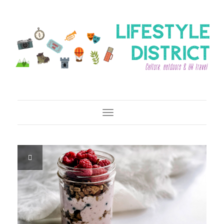
Toggle Navigation