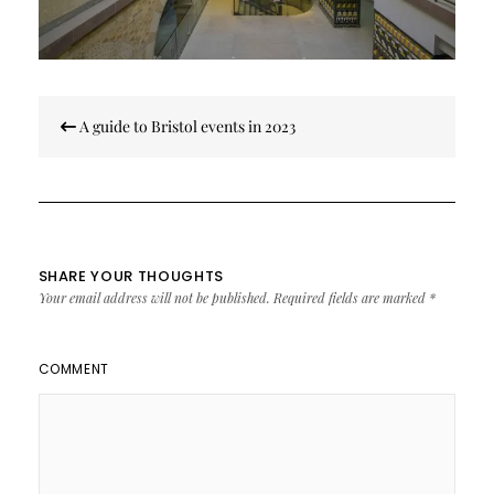
Post
A guide to Bristol events in 2023
navigation
SHARE YOUR THOUGHTS
Your email address will not be published.
Required fields are marked
*
COMMENT