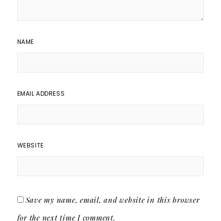
NAME
EMAIL ADDRESS
WEBSITE
Save my name, email, and website in this browser
for the next time I comment.