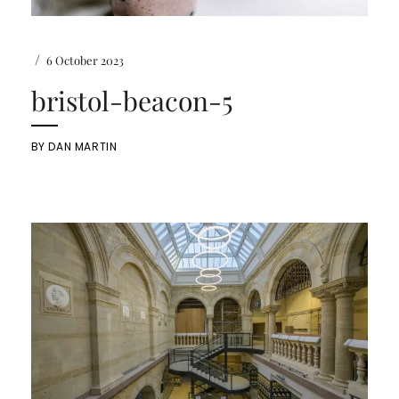
/
6 October 2023
bristol-beacon-5
BY
DAN MARTIN