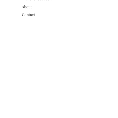
About
Contact