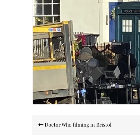
Post
Doctor Who filming in Bristol
navigation