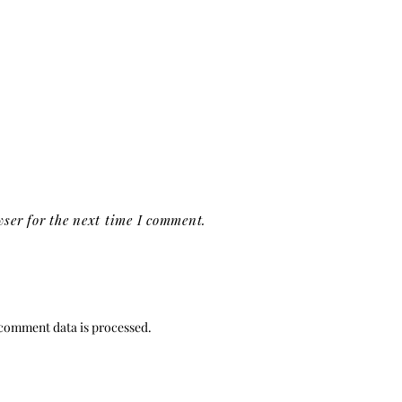
ser for the next time I comment.
comment data is processed.