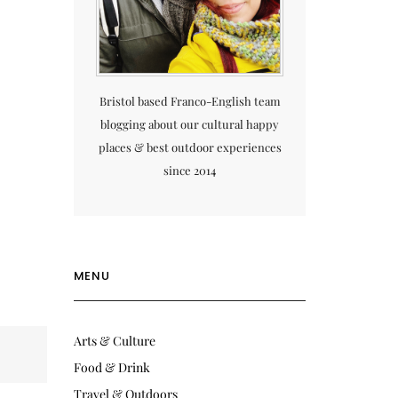
Bristol based Franco-English team
blogging about our cultural happy
places & best outdoor experiences
since 2014
MENU
Arts & Culture
Food & Drink
Travel & Outdoors