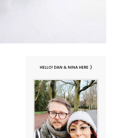
HELLO! DAN & NINA HERE :)