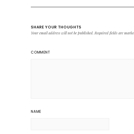
SHARE YOUR THOUGHTS
Your email address will not be published.
Required fields are mark
COMMENT
NAME