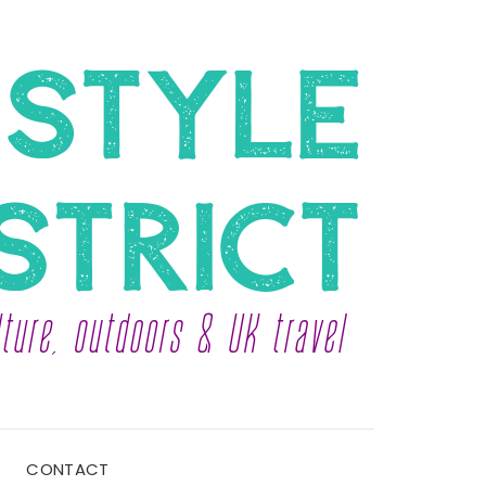
CONTACT