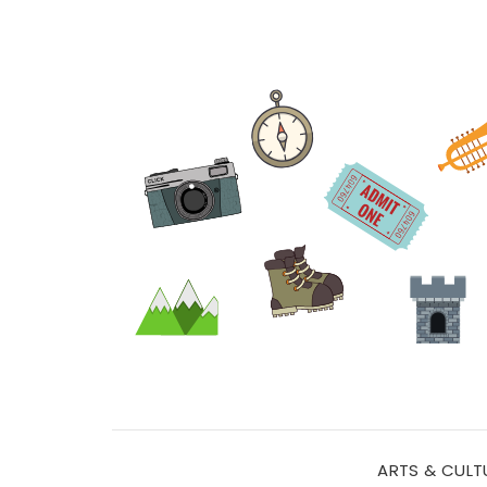
ARTS & CULT