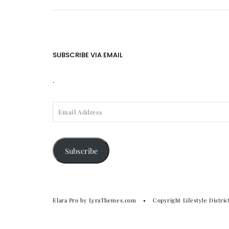
SUBSCRIBE VIA EMAIL
.
EMAIL
ADDRESS
Subscribe
Elara Pro
by LyraThemes.com
Copyright Lifestyle Distric