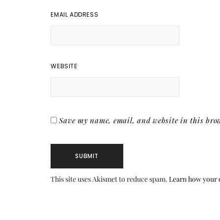
EMAIL ADDRESS
WEBSITE
Save my name, email, and website in this brow
This site uses Akismet to reduce spam.
Learn how your 