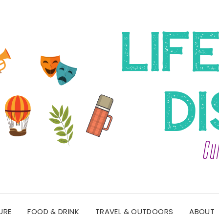
URE
FOOD & DRINK
TRAVEL & OUTDOORS
ABOUT