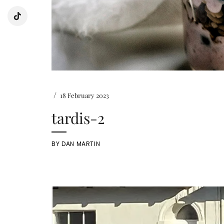
/
18 February 2023
tardis-2
BY
DAN MARTIN