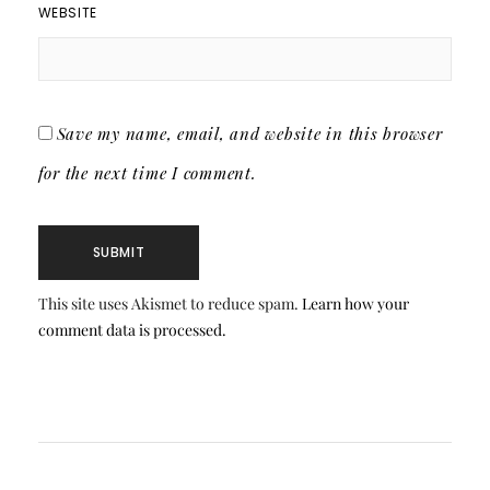
WEBSITE
Save my name, email, and website in this browser
for the next time I comment.
This site uses Akismet to reduce spam.
Learn how your
comment data is processed.