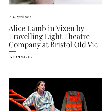
/
14 April 2022
Alice Lamb in Vixen by
Travelling Light Theatre
Company at Bristol Old Vic
BY
DAN MARTIN