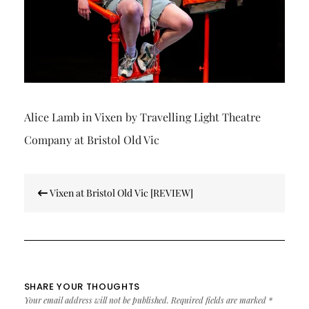
Alice Lamb in Vixen by Travelling Light Theatre
Company at Bristol Old Vic
Post
Vixen at Bristol Old Vic [REVIEW]
navigation
SHARE YOUR THOUGHTS
Your email address will not be published.
Required fields are marked
*