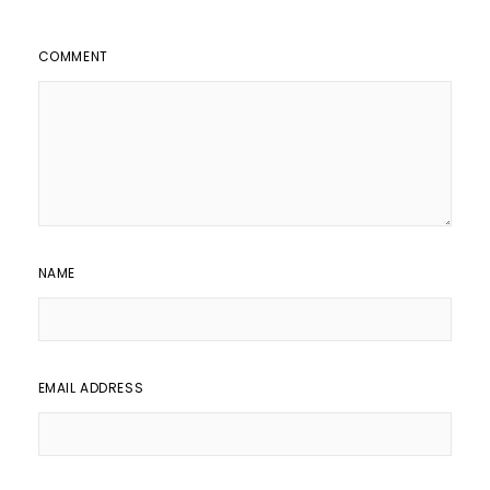
COMMENT
NAME
EMAIL ADDRESS