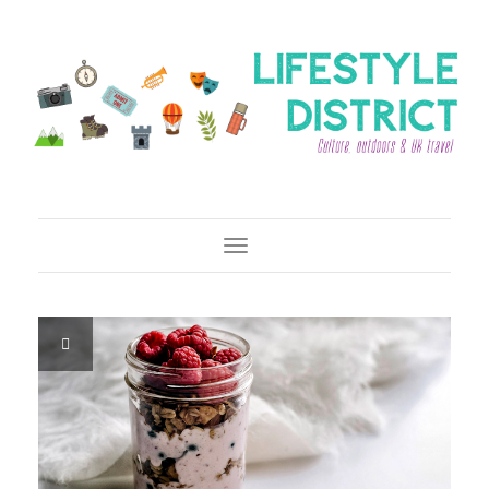
Toggle Navigation