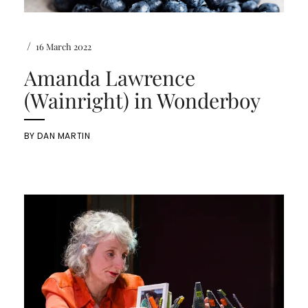
/
16 March 2022
Amanda Lawrence
(Wainright) in Wonderboy
BY
DAN MARTIN