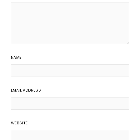
NAME
EMAIL ADDRESS
WEBSITE