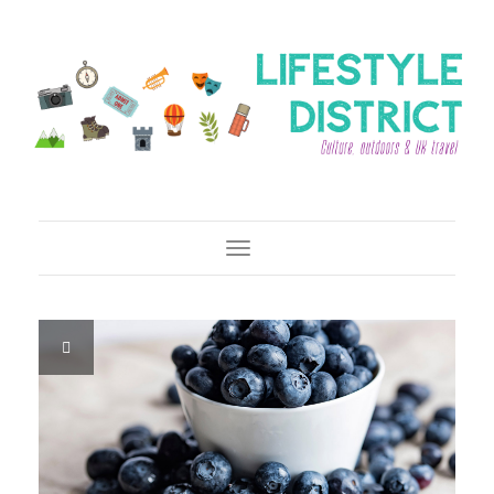
Toggle Navigation