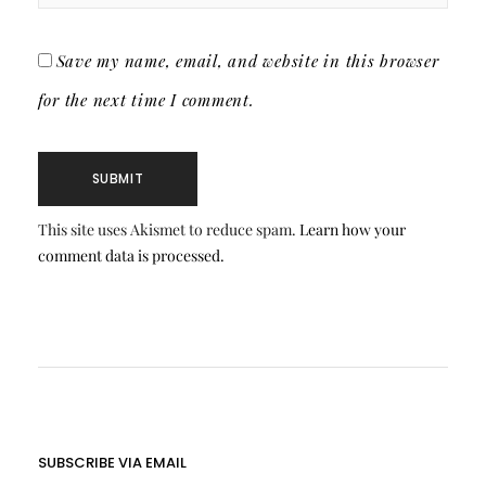
Save my name, email, and website in this browser
for the next time I comment.
This site uses Akismet to reduce spam.
Learn how your
comment data is processed.
SUBSCRIBE VIA EMAIL