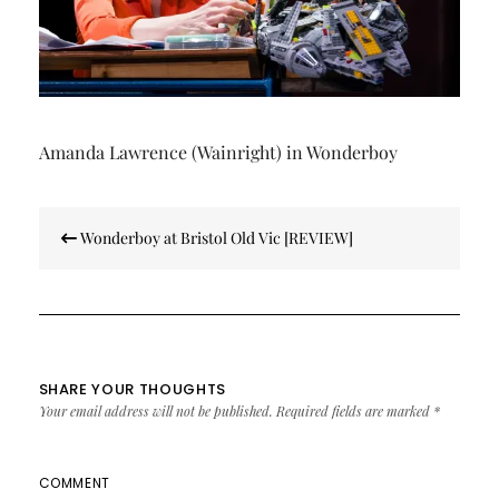
Amanda Lawrence (Wainright) in Wonderboy
Post
Wonderboy at Bristol Old Vic [REVIEW]
navigation
SHARE YOUR THOUGHTS
Your email address will not be published.
Required fields are marked
*
COMMENT