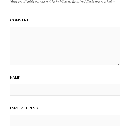
Your email address will not be published.
Required fields are marked
*
COMMENT
NAME
EMAIL ADDRESS