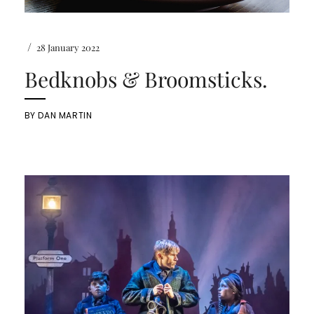
/
28 January 2022
Bedknobs & Broomsticks.
BY
DAN MARTIN