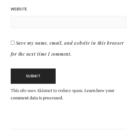
WEBSITE
Save my name, email, and website in this browser
for the next time I comment.
This site uses Akismet to reduce spam.
Learn how your
comment data is processed.