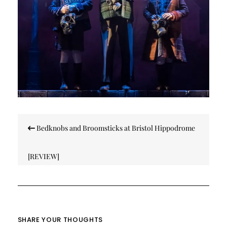
Post
Bedknobs and Broomsticks at Bristol Hippodrome
navigation
[REVIEW]
SHARE YOUR THOUGHTS