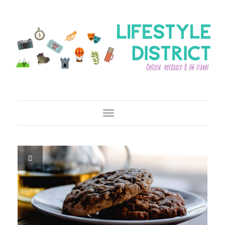
Toggle Navigation