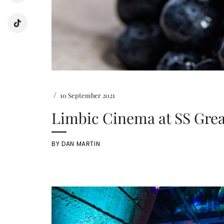
/
10 September 2021
Limbic Cinema at SS Grea
BY
DAN MARTIN