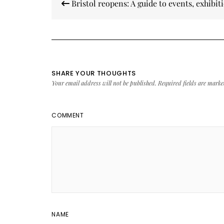
Bristol reopens: A guide to events, exhibit
navigation
SHARE YOUR THOUGHTS
Your email address will not be published.
Required fields are mark
COMMENT
NAME