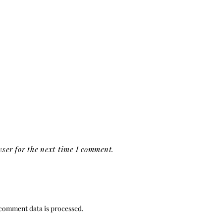
ser for the next time I comment.
comment data is processed.