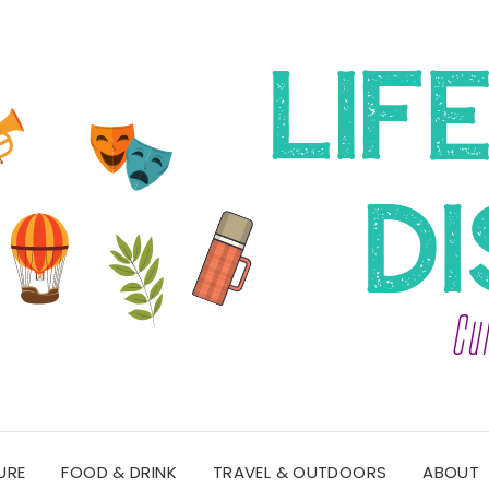
URE
FOOD & DRINK
TRAVEL & OUTDOORS
ABOUT