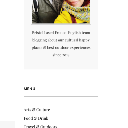
Bristol based Franco-English team
blogging about our cultural happy
places & best outdoor experiences
since 2014
MENU
Arts & Culture
Food & Drink
Travel & Outdoors