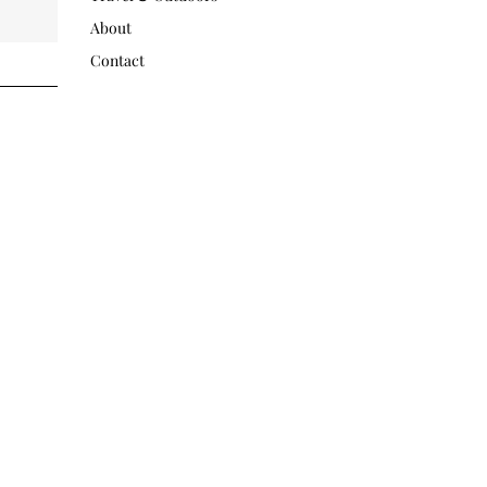
About
Contact