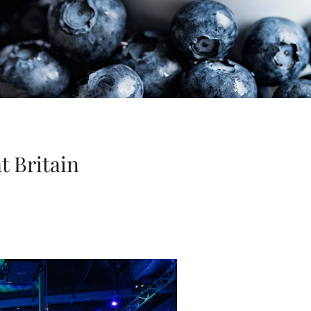
t Britain