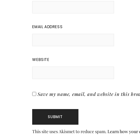
EMAIL ADDRESS
WEBSITE
Save my name, email, and website in this brow
This site uses Akismet to reduce spam.
Learn how your 