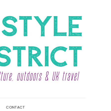
CONTACT