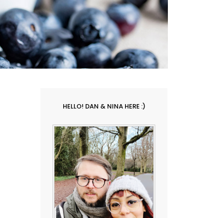
HELLO! DAN & NINA HERE :)