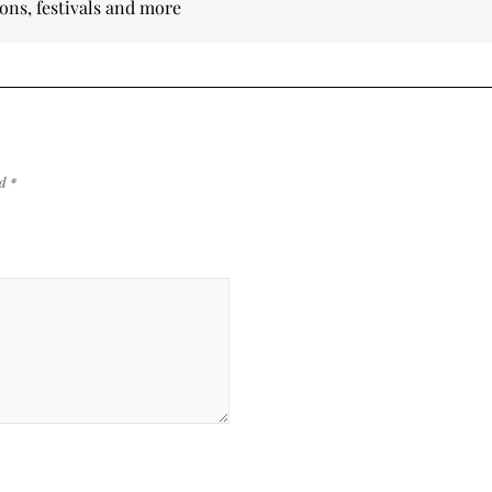
ions, festivals and more
ed
*