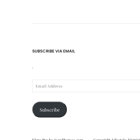
SUBSCRIBE VIA EMAIL
.
EMAIL
ADDRESS
Subscribe
Elara Pro
by LyraThemes.com
Copyright Lifestyle Distric