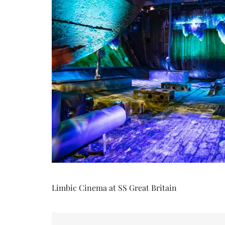
Limbic Cinema at SS Great Britain
Post