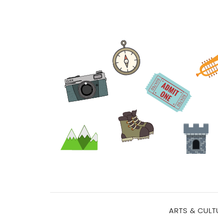
ARTS & CULT