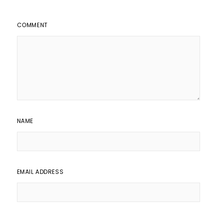
COMMENT
NAME
EMAIL ADDRESS