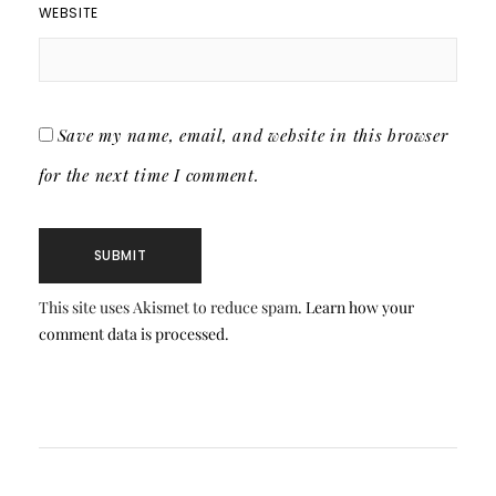
WEBSITE
Save my name, email, and website in this browser
for the next time I comment.
This site uses Akismet to reduce spam.
Learn how your
comment data is processed.