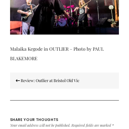
Malaika Kegode in OUTLIER – Photo by PAUL
BLAKEMORE
Post
Review: Outlier at Bristol Old Vic
navigation
SHARE YOUR THOUGHTS
Your email address will not be published.
Required fields are marked
*