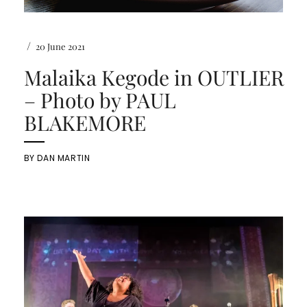
/
20 June 2021
Malaika Kegode in OUTLIER
– Photo by PAUL
BLAKEMORE
BY
DAN MARTIN