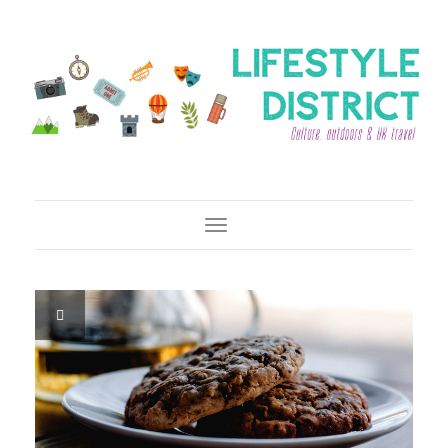
Toggle Navigation