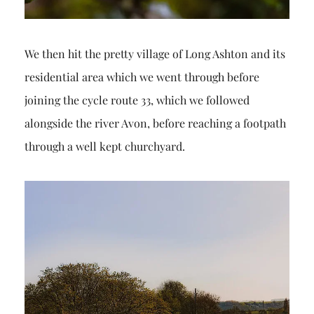
We then hit the pretty village of Long Ashton and its
residential area which we went through before
joining the cycle route 33, which we followed
alongside the river Avon, before reaching a footpath
through a well kept churchyard.