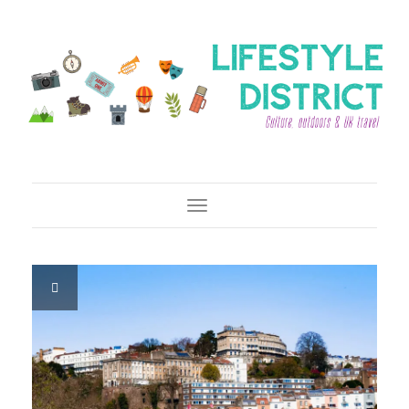
Toggle Navigation