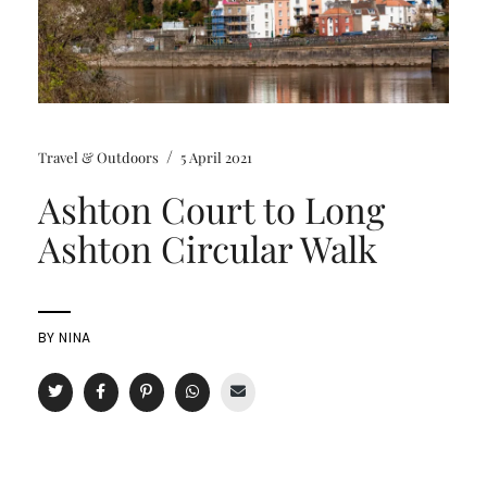
/
Travel & Outdoors
5 April 2021
Ashton Court to Long
Ashton Circular Walk
BY
NINA