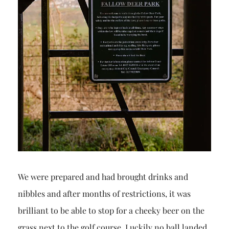
We were prepared and had brought drinks and
nibbles and after months of restrictions, it was
brilliant to be able to stop for a cheeky beer on the
grass next to the golf course. Luckily no ball landed