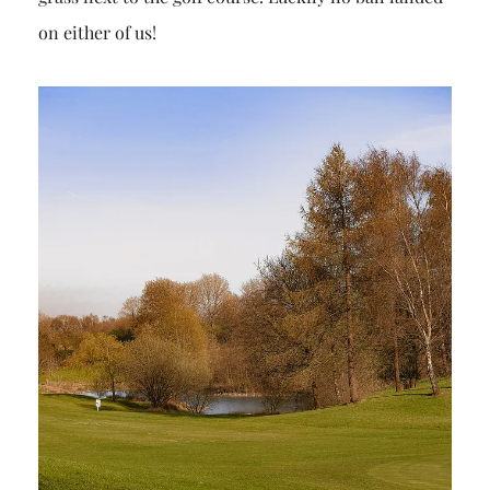
on either of us!