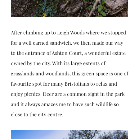
After climbing up to Leigh Woods where we stopped
for a well earned sandwich, we then made our way
to the entrance of Ashton Court, a wonderful estate
owned by the city. With its large extents of
grasslands and woodlands, this green space is one of
favourite spot for many Bristolians to relax and
enjoy picnics. Deer are a common sight in the park
and it always amazes me to have such wildlife so
close to the city centre.