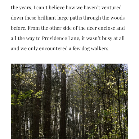
the years, I can’t believe how we haven’t ventured
down these brilliant large paths through the woods
before. From the other side of the deer enclose and
all the way to Providence Lane, it wasn’t busy at all
and we only encountered a few dog walkers.