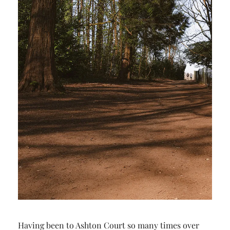
Having been to Ashton Court so many times over