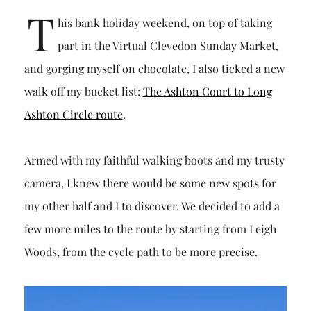
T
his bank holiday weekend, on top of taking
part in the Virtual Clevedon Sunday Market,
and gorging myself on chocolate, I also ticked a new
walk off my bucket list:
The Ashton Court to Long
Ashton Circle route
.
Armed with my faithful walking boots and my trusty
camera, I knew there would be some new spots for
my other half and I to discover. We decided to add a
few more miles to the route by starting from Leigh
Woods, from the cycle path to be more precise.