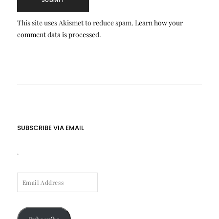
This site uses Akismet to reduce spam.
Learn how your
comment data is processed.
SUBSCRIBE VIA EMAIL
.
EMAIL
ADDRESS