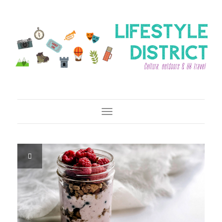
Toggle Navigation