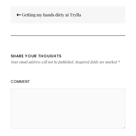
Post
Getting my hands dirty at Trylla
navigation
SHARE YOUR THOUGHTS
Your email address will not be published.
Required fields are marked
*
COMMENT