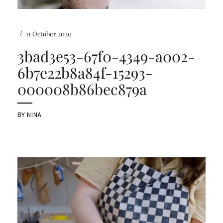
/
11 October 2020
3bad3e53-67f0-4349-a002-
6b7e22b8a84f-15293-
000008b86bec879a
BY
NINA