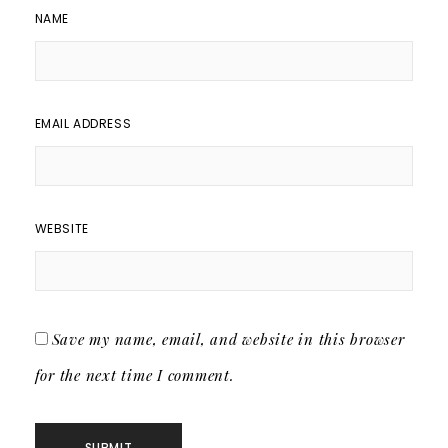
NAME
EMAIL ADDRESS
WEBSITE
Save my name, email, and website in this browser
for the next time I comment.