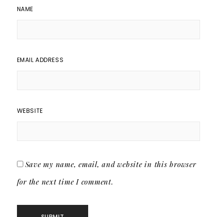
NAME
EMAIL ADDRESS
WEBSITE
Save my name, email, and website in this browser
for the next time I comment.