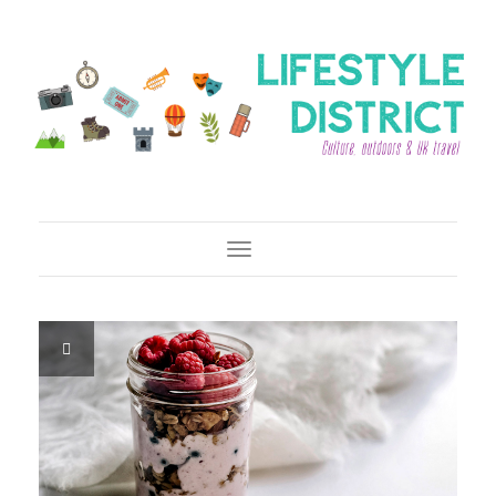
Toggle Navigation