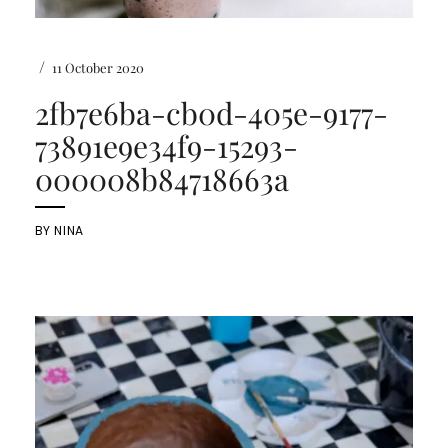
/
11 October 2020
2fb7e6ba-cb0d-405e-9177-
73891e9e34f9-15293-
000008b84718663a
BY
NINA