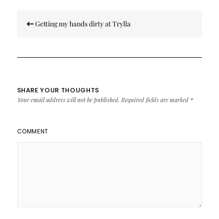
Post
Getting my hands dirty at Trylla
navigation
SHARE YOUR THOUGHTS
Your email address will not be published.
Required fields are marked
*
COMMENT