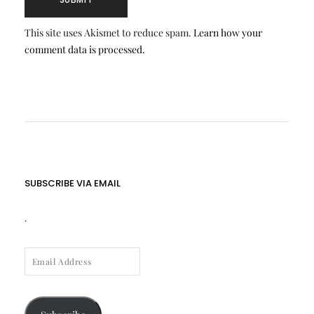
This site uses Akismet to reduce spam.
Learn how your
comment data is processed.
SUBSCRIBE VIA EMAIL
.
EMAIL
ADDRESS