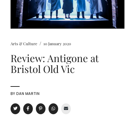
/
Arts & Culture
10 January 2020
Review: Antigone at
Bristol Old Vic
BY
DAN MARTIN