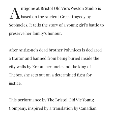
A
ntigone at Bristol Old Vic’s Weston Studio is
based on the Ancient Greek tragedy by
Sophocles. It tells the story of a young girl’s battle to
preserve her family’s honour.
After Antigone’s dead brother Polynices is declared
a traitor and banned from being buried inside the
city walls by Kreon, her uncle and the king of
Thebes, she sets out on a determined fight for
justice.
This performance by
The Bristol Old Vic Young
Company
, inspired by a translation by Canadian