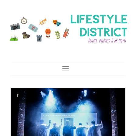
Toggle Navigation