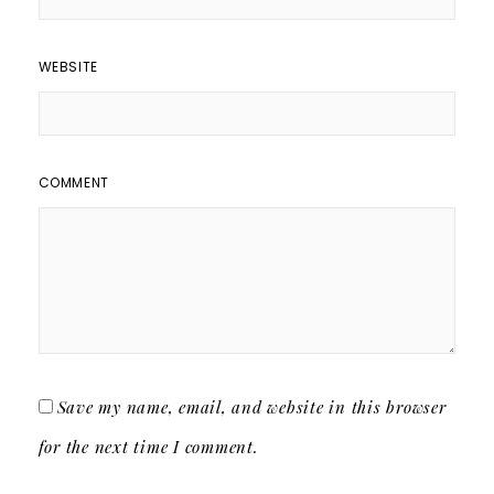
WEBSITE
COMMENT
Save my name, email, and website in this browser
for the next time I comment.