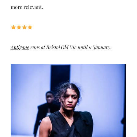
more relevant.
Antigone
runs at Bristol Old Vic until 11 January.