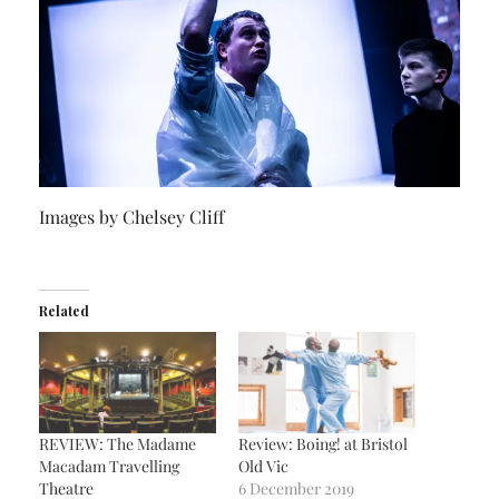
Images by Chelsey Cliff
Related
REVIEW: The Madame
Review: Boing! at Bristol
Macadam Travelling
Old Vic
Theatre
6 December 2019