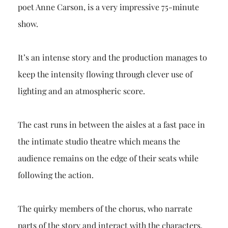
poet Anne Carson, is a very impressive 75-minute
show.
It’s an intense story and the production manages to
keep the intensity flowing through clever use of
lighting and an atmospheric score.
The cast runs in between the aisles at a fast pace in
the intimate studio theatre which means the
audience remains on the edge of their seats while
following the action.
The quirky members of the chorus, who narrate
parts of the story and interact with the characters,