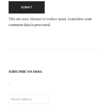
This site uses Akismet to reduce spam.
Learn how your
comment data is processed.
SUBSCRIBE VIA EMAIL
.
EMAIL
ADDRESS