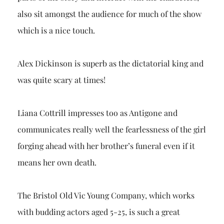
also sit amongst the audience for much of the show
which is a nice touch.
Alex Dickinson is superb as the dictatorial king and
was quite scary at times!
Liana Cottrill impresses too as Antigone and
communicates really well the fearlessness of the girl
forging ahead with her brother’s funeral even if it
means her own death.
The Bristol Old Vic Young Company, which works
with budding actors aged 5-25, is such a great