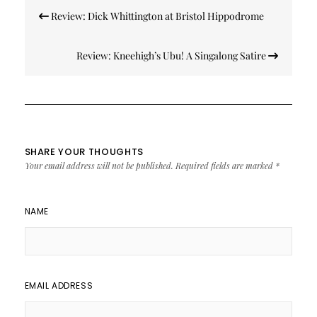
Post
Review: Dick Whittington at Bristol Hippodrome
navigation
Review: Kneehigh’s Ubu! A Singalong Satire
SHARE YOUR THOUGHTS
Your email address will not be published.
Required fields are marked
*
NAME
EMAIL ADDRESS