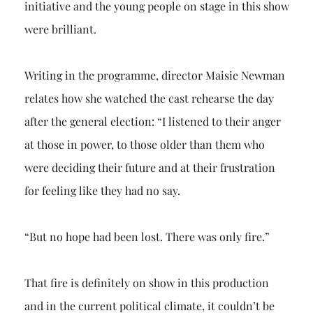
initiative and the young people on stage in this show
were brilliant.
Writing in the programme, director Maisie Newman
relates how she watched the cast rehearse the day
after the general election: “I listened to their anger
at those in power, to those older than them who
were deciding their future and at their frustration
for feeling like they had no say.
“But no hope had been lost. There was only fire.”
That fire is definitely on show in this production
and in the current political climate, it couldn’t be