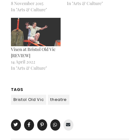
8 November 2015
In "Arts & Culture"
In "Arts & Culture"
Vixen at Bristol Old Vic
[REVIEW]
14 April 2022
In "Arts & Culture"
TAGS
Bristol Old Vic
theatre