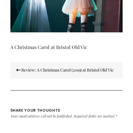
A Christmas Carol at Bristol Old Vic
Post
Review: A Christmas Carol (2019) at Bristol Old Vic
navigation
SHARE YOUR THOUGHTS
Your email address will not be published.
Required fields are marked
*