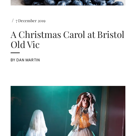
/
7 December 2019
A Christmas Carol at Bristol
Old Vic
BY
DAN MARTIN