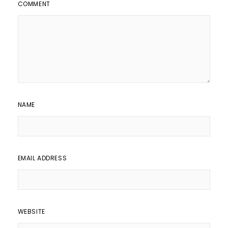
COMMENT
NAME
EMAIL ADDRESS
WEBSITE