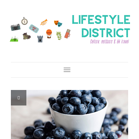
Toggle Navigation