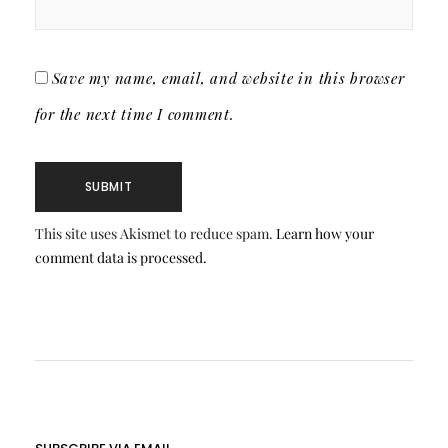
Save my name, email, and website in this browser
for the next time I comment.
This site uses Akismet to reduce spam.
Learn how your
comment data is processed.