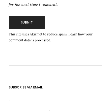
for the next time I comment.
This site uses Akismet to reduce spam.
Learn how your
comment data is processed.
SUBSCRIBE VIA EMAIL
.