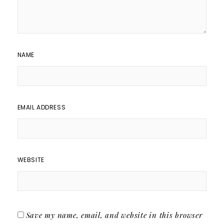
NAME
EMAIL ADDRESS
WEBSITE
Save my name, email, and website in this browser