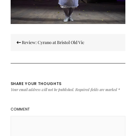
Post
Review: Cyrano at Bristol Old Vic
navigation
SHARE YOUR THOUGHTS
Your email address will not be published.
Required fields are marked
*
COMMENT