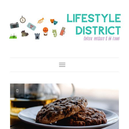
Toggle Navigation