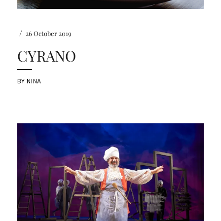
/
26 October 2019
CYRANO
BY
NINA