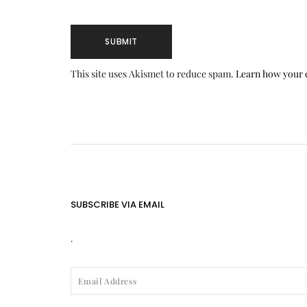
This site uses Akismet to reduce spam.
Learn how your 
SUBSCRIBE VIA EMAIL
.
EMAIL
ADDRESS