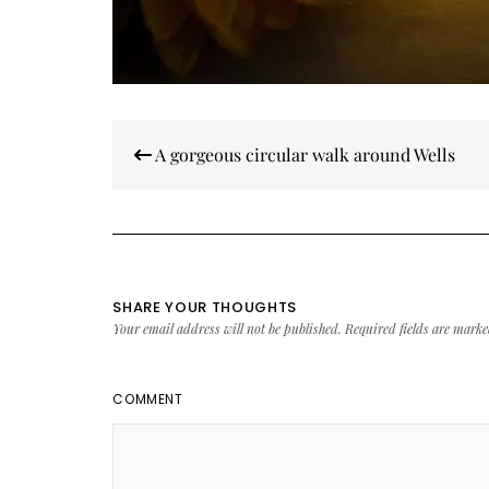
Post
A gorgeous circular walk around Wells
navigation
SHARE YOUR THOUGHTS
Your email address will not be published.
Required fields are mark
COMMENT