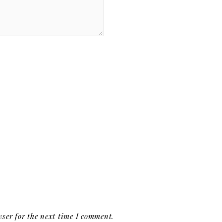
ser for the next time I comment.