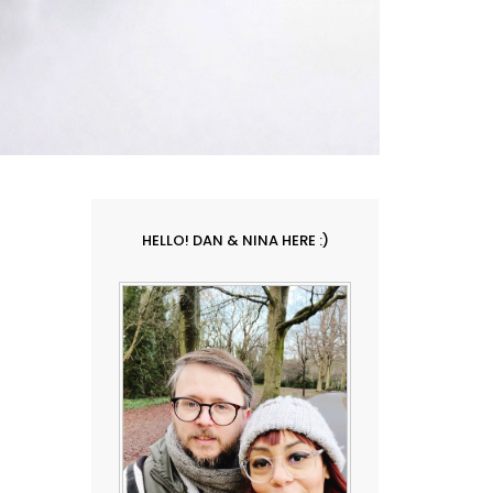
HELLO! DAN & NINA HERE :)