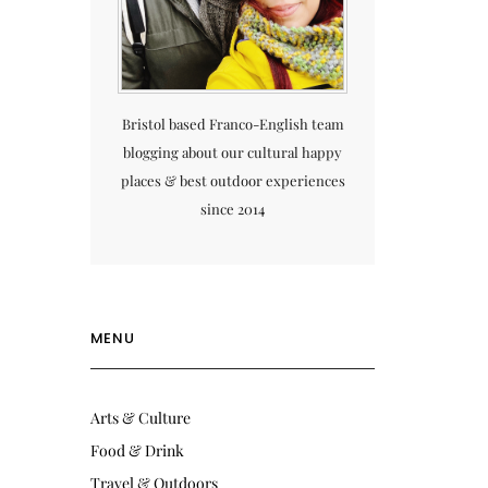
Bristol based Franco-English team
blogging about our cultural happy
places & best outdoor experiences
since 2014
MENU
Arts & Culture
Food & Drink
Travel & Outdoors