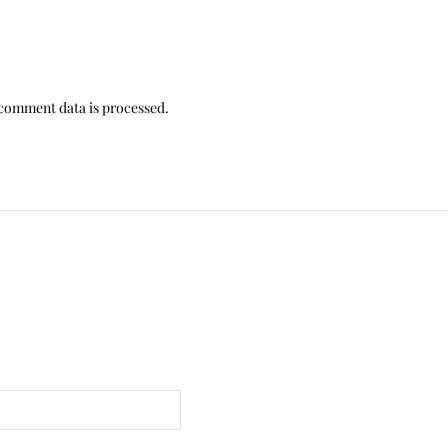
comment data is processed.