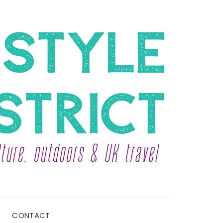
CONTACT