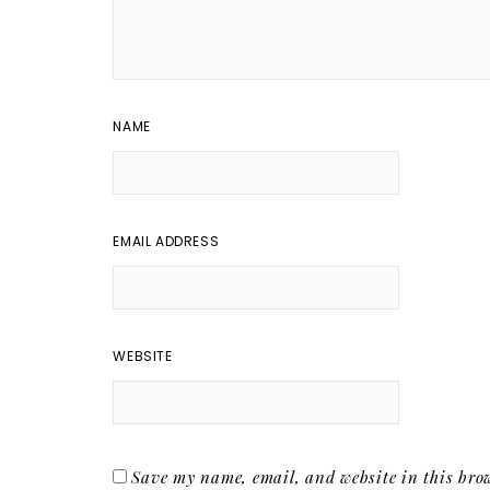
NAME
EMAIL ADDRESS
WEBSITE
Save my name, email, and website in this brow