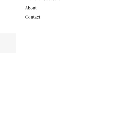
About
Contact