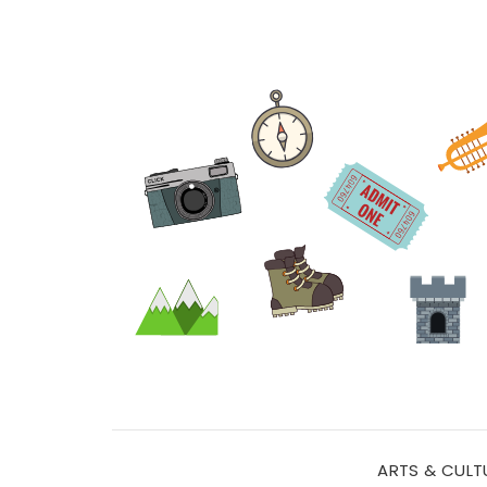
ARTS & CULT