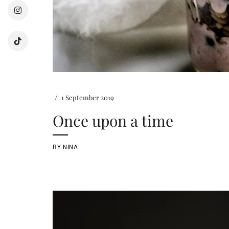
/
1 September 2019
Once upon a time
BY
NINA