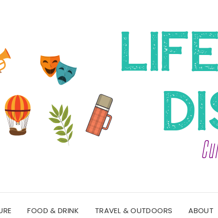
URE
FOOD & DRINK
TRAVEL & OUTDOORS
ABOUT