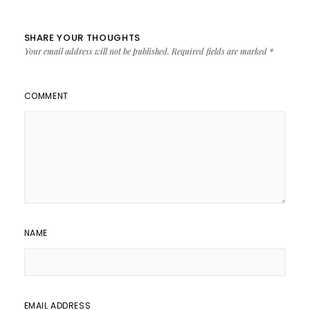
SHARE YOUR THOUGHTS
Your email address will not be published.
Required fields are marked
*
COMMENT
NAME
EMAIL ADDRESS