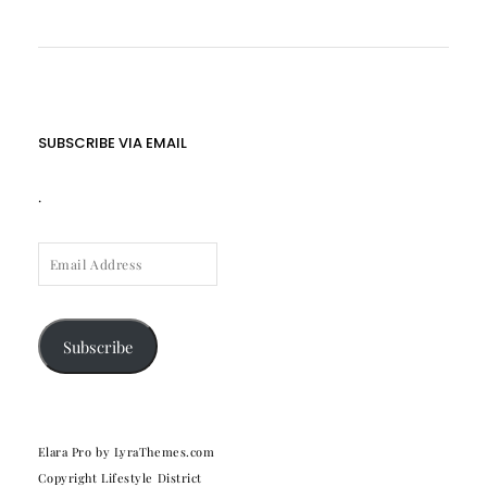
SUBSCRIBE VIA EMAIL
.
EMAIL
ADDRESS
Subscribe
Elara Pro
by LyraThemes.com
Copyright Lifestyle District