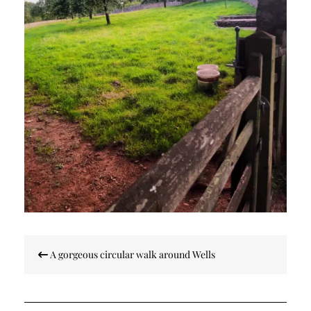
Post
A gorgeous circular walk around Wells
navigation