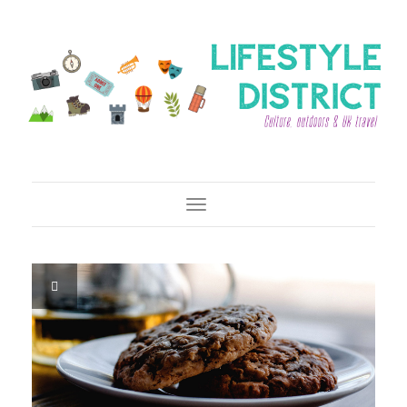
Toggle Navigation