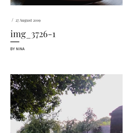
/
27 August 2019
img_3726-1
BY
NINA