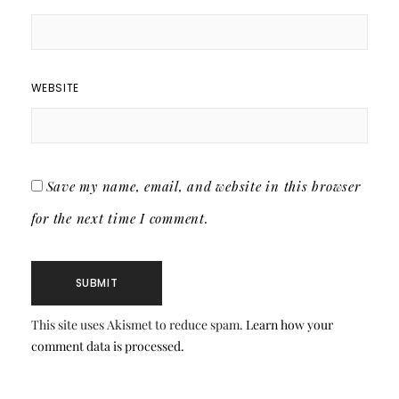
WEBSITE
Save my name, email, and website in this browser
for the next time I comment.
This site uses Akismet to reduce spam.
Learn how your
comment data is processed.