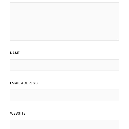
NAME
EMAIL ADDRESS
WEBSITE