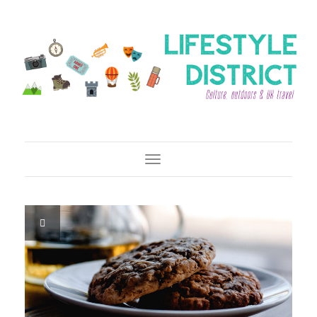
Toggle Navigation