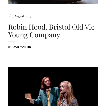
/
3 August 2019
Robin Hood, Bristol Old Vic
Young Company
BY
DAN MARTIN