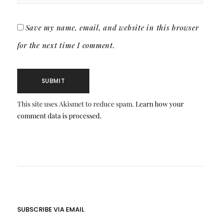
Save my name, email, and website in this browser
for the next time I comment.
This site uses Akismet to reduce spam.
Learn how your
comment data is processed.
SUBSCRIBE VIA EMAIL