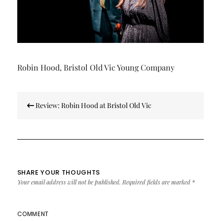
Robin Hood, Bristol Old Vic Young Company
Post
Review: Robin Hood at Bristol Old Vic
navigation
SHARE YOUR THOUGHTS
Your email address will not be published.
Required fields are marked
*
COMMENT