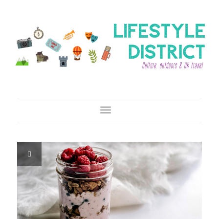
Toggle Navigation