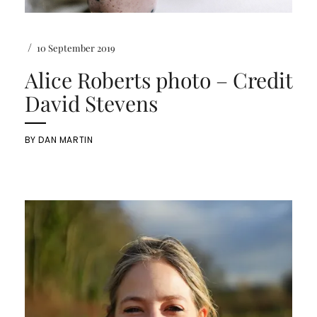
/
10 September 2019
Alice Roberts photo – Credit
David Stevens
BY
DAN MARTIN