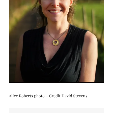
Alice Roberts photo – Credit David Stevens
Post