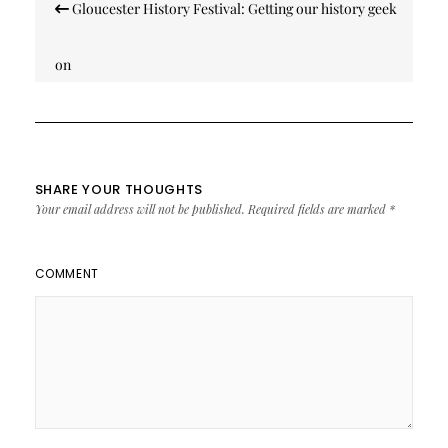
Gloucester History Festival: Getting our history geek
navigation
on
SHARE YOUR THOUGHTS
Your email address will not be published.
Required fields are marked
*
COMMENT