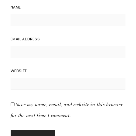
NAME
EMAIL ADDRESS
WEBSITE
Save my name, email, and website in this browser
for the next time I comment.