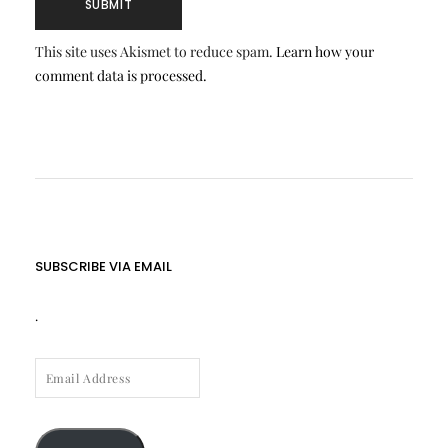
This site uses Akismet to reduce spam.
Learn how your
comment data is processed.
SUBSCRIBE VIA EMAIL
.
EMAIL
ADDRESS