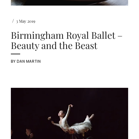
/
3 May 2019
Birmingham Royal Ballet –
Beauty and the Beast
BY
DAN MARTIN