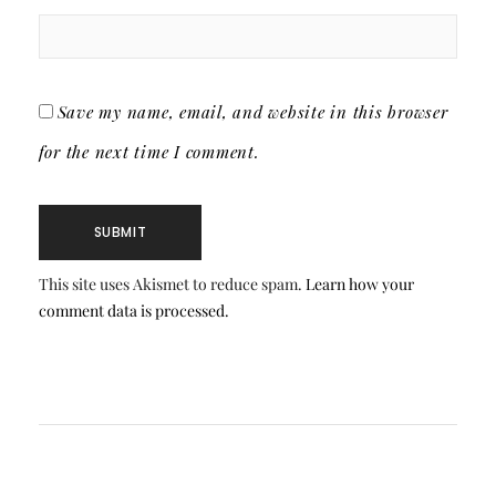
Save my name, email, and website in this browser
for the next time I comment.
This site uses Akismet to reduce spam.
Learn how your
comment data is processed.