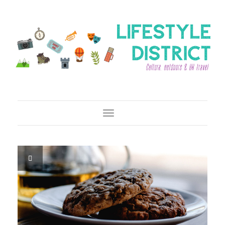
Toggle Navigation