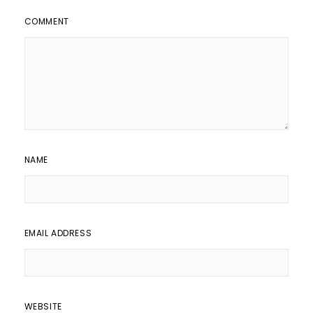
COMMENT
NAME
EMAIL ADDRESS
WEBSITE