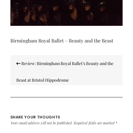
Birmingham Royal Ballet – Beauty and the Beast
Post
Review: Birmingham Royal Ballet’s Beauty and the
navigation
Beast at Bristol Hippodrome
SHARE YOUR THOUGHTS
Your email address will not be published.
Required fields are marked
*