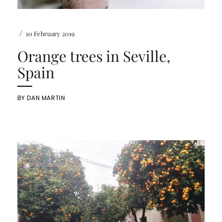
/
10 February 2019
Orange trees in Seville,
Spain
BY
DAN MARTIN