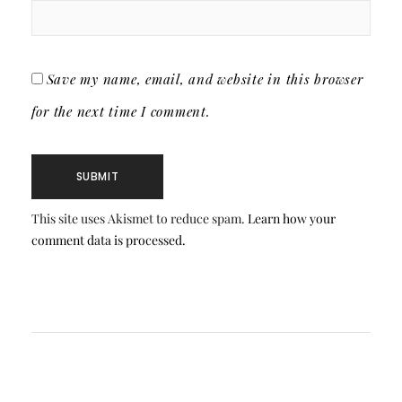
Save my name, email, and website in this browser
for the next time I comment.
This site uses Akismet to reduce spam.
Learn how your
comment data is processed.