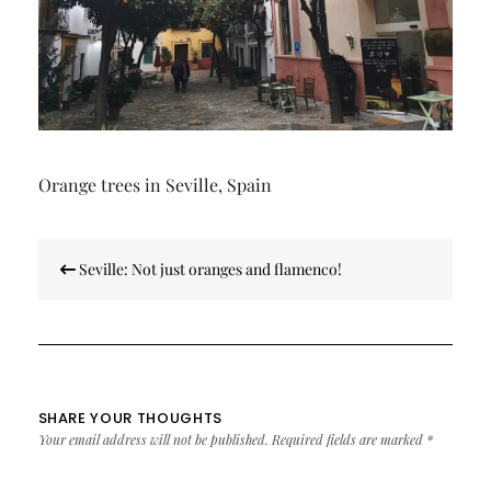
Orange trees in Seville, Spain
Post
Seville: Not just oranges and flamenco!
navigation
SHARE YOUR THOUGHTS
Your email address will not be published.
Required fields are marked
*