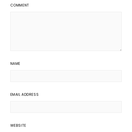
COMMENT
NAME
EMAIL ADDRESS
WEBSITE