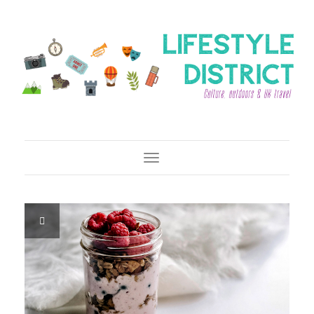
Toggle Navigation