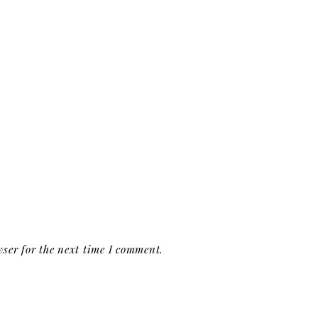
ser for the next time I comment.