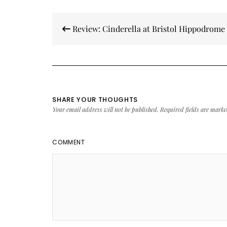
Post
Review: Cinderella at Bristol Hippodrome
navigation
SHARE YOUR THOUGHTS
Your email address will not be published.
Required fields are mark
COMMENT