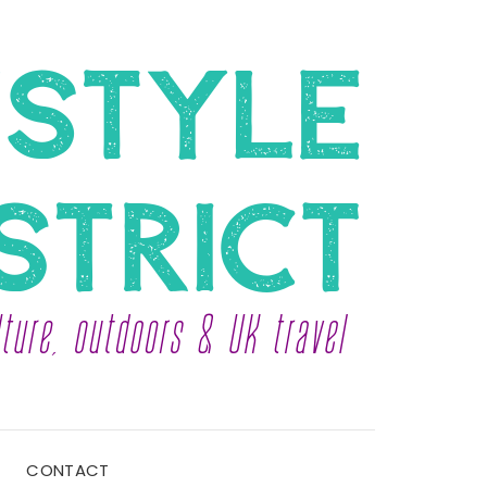
CONTACT