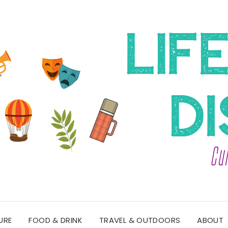
URE
FOOD & DRINK
TRAVEL & OUTDOORS
ABOUT