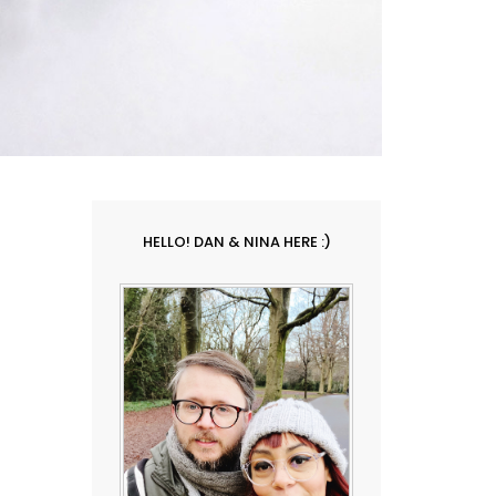
HELLO! DAN & NINA HERE :)