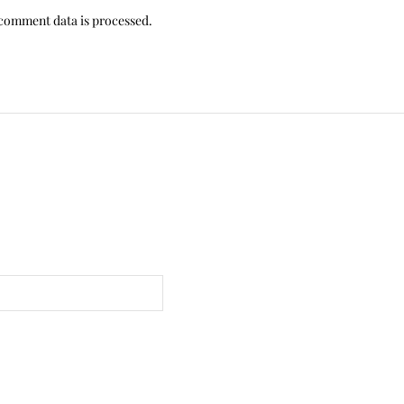
comment data is processed.