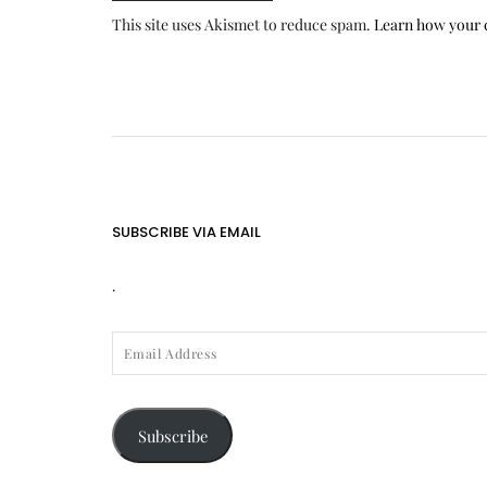
This site uses Akismet to reduce spam.
Learn how your 
SUBSCRIBE VIA EMAIL
.
EMAIL
ADDRESS
Subscribe