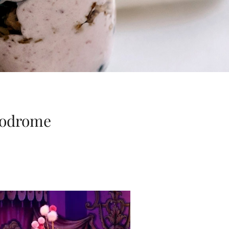
ppodrome