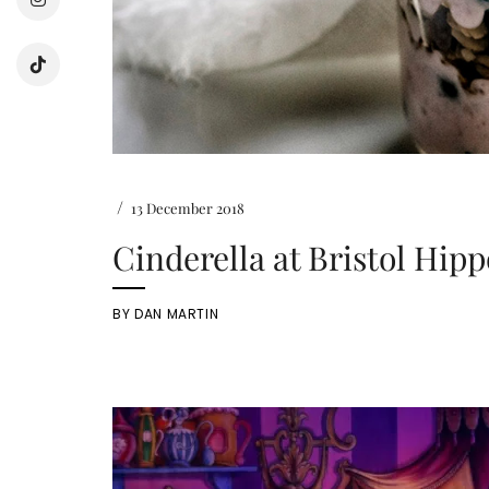
/
13 December 2018
Cinderella at Bristol Hi
BY
DAN MARTIN