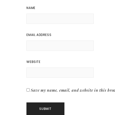
NAME
EMAIL ADDRESS
WEBSITE
Save my name, email, and website in this brow