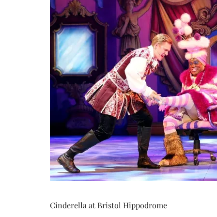
Cinderella at Bristol Hippodrome