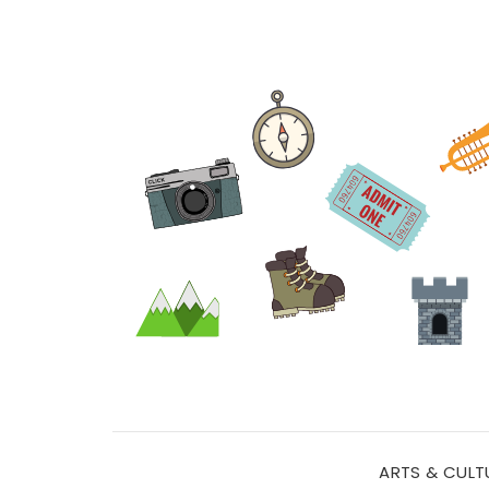
ARTS & CULT