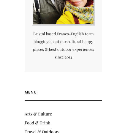
Bristol based Franco-English team
blogging about our cultural happy
places & best outdoor experiences
since 2014
MENU
Arts & Culture
Food & Drink
Travel & Outdoors