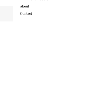
About
Contact